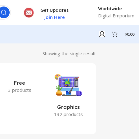
Worldwide
Get Updates
Digital Emporium
Join Here
$
0.00
Showing the single result
Free
3 products
Graphics
Marketing
132 products
7 products