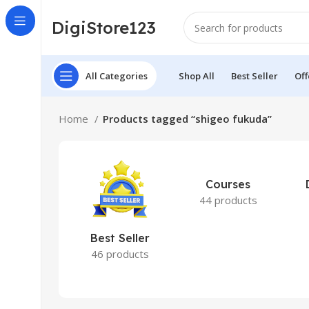
DigiStore123
All Categories
Shop All
Best Seller
Off
Home
Products tagged “shigeo fukuda”
Courses
44 products
Best Seller
46 products