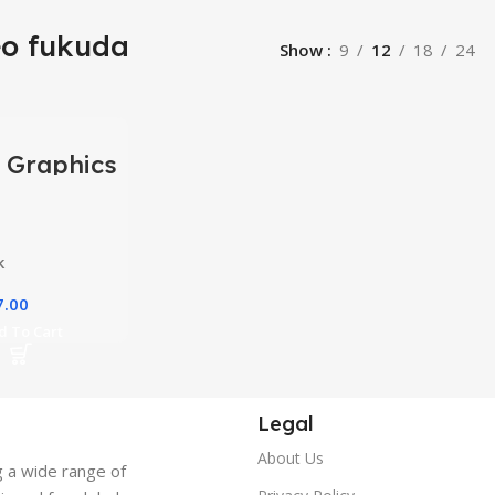
eo fukuda
Show
9
12
18
24
 Graphics
ing
y Courses
k
7.00
d To Cart
Legal
About Us
g a wide range of