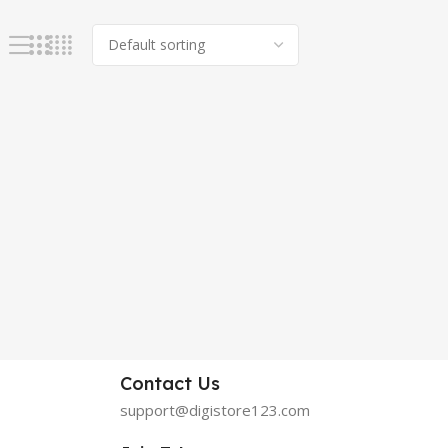
Contact Us
support@digistore123.com