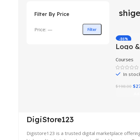
shig
Filter By Price
Price:
—
Filter
-86%
Logo &
HOT
Design
Master
Courses
In stoc
$
2
$
198.00
Ad
DigiStore123
Digistore123 is a trusted digital marketplace offerin