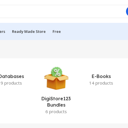
ers
Ready Made Store
Free
Databases
E-Books
9 products
14 products
DigiStore123
Bundles
6 products