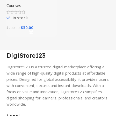
Courses
In stock
$
30.00
$
200.00
DigiStore123
Digistore123 is a trusted digital marketplace offering a
wide range of high-quality digital products at affordable
prices. Designed for global accessibility, it provides users
with convenient, secure, and instant downloads. With a
focus on value and innovation, Digistore123 simplifies
digital shopping for learners, professionals, and creators
worldwide.