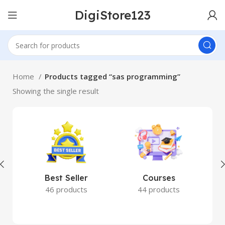
DigiStore123
Home
Products tagged “sas programming”
Showing the single result
Best Seller
Courses
46 products
44 products