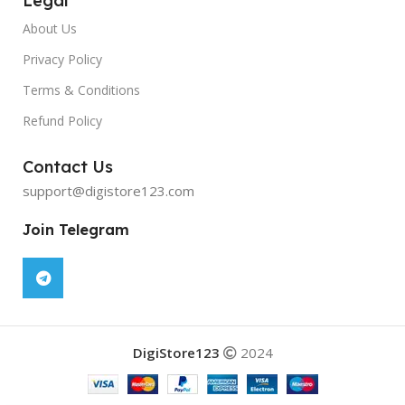
Legal
About Us
Privacy Policy
Terms & Conditions
Refund Policy
Contact Us
support@digistore123.com
Join Telegram
DigiStore123
2024