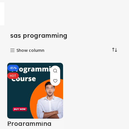
sas programming
Show column
-85%
HOT
Programming
Course