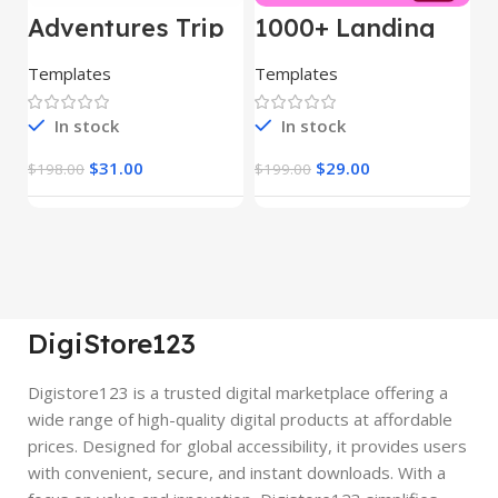
Adventures Trip
1000+ Landing
L
– HTML Template
Pages Bundle
E
(Copy)
Templates
Templates
E
In stock
In stock
$
31.00
$
29.00
$
198.00
$
199.00
$
DigiStore123
Digistore123 is a trusted digital marketplace offering a
wide range of high-quality digital products at affordable
prices. Designed for global accessibility, it provides users
with convenient, secure, and instant downloads. With a