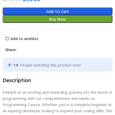
Add To Cart
Buy Now
Add to wishlist
Share:
14
People watching this product now!
Description
Embark on an exciting and rewarding journey into the world of
programming with our comprehensive and hands-on
Programming Course. Whether you’re a complete beginner or
an aspiring developer looking to expand your coding skills, this