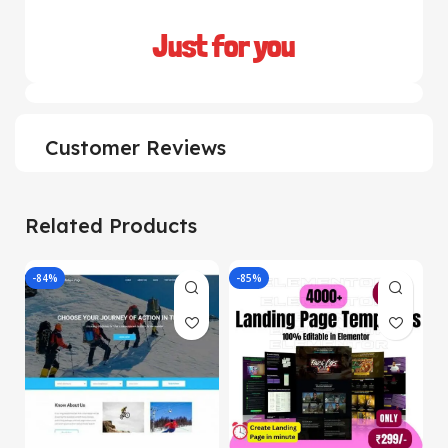
Just for you
Customer Reviews
Related Products
-84%
-85%
-