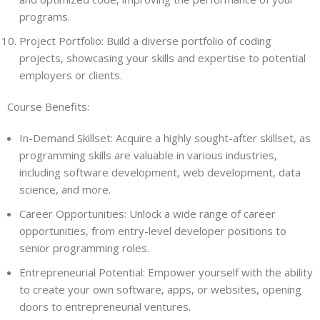
programs.
Project Portfolio: Build a diverse portfolio of coding
projects, showcasing your skills and expertise to potential
employers or clients.
Course Benefits:
In-Demand Skillset: Acquire a highly sought-after skillset, as
programming skills are valuable in various industries,
including software development, web development, data
science, and more.
Career Opportunities: Unlock a wide range of career
opportunities, from entry-level developer positions to
senior programming roles.
Entrepreneurial Potential: Empower yourself with the ability
to create your own software, apps, or websites, opening
doors to entrepreneurial ventures.