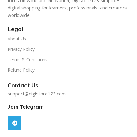
focus on value and innovation, Digistore123 simplifies
digital shopping for learners, professionals, and creators
worldwide.
Legal
About Us
Privacy Policy
Terms & Conditions
Refund Policy
Contact Us
support@digistore123.com
Join Telegram