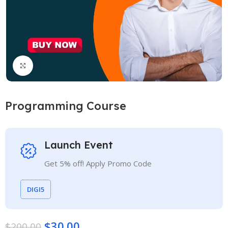
Click to enlarge
Programming Course
Launch Event
Get 5% off! Apply Promo Code
DIGI5
$
30.00
$
200.00