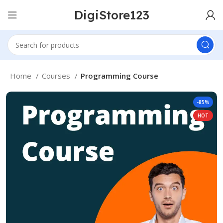
DigiStore123
Home
Courses
Programming Course
-85%
HOT