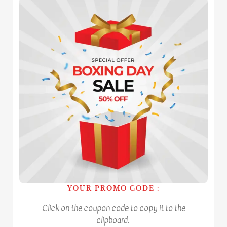
YOUR PROMO CODE :
Click on the coupon code to copy it to the
clipboard.