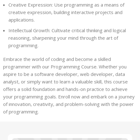
Creative Expression: Use programming as a means of
creative expression, building interactive projects and
applications.
Intellectual Growth: Cultivate critical thinking and logical
reasoning, sharpening your mind through the art of
programming.
Embrace the world of coding and become a skilled
programmer with our Programming Course. Whether you
aspire to be a software developer, web developer, data
analyst, or simply want to learn a valuable skill, this course
offers a solid foundation and hands-on practice to achieve
your programming goals. Enroll now and embark on a journey
of innovation, creativity, and problem-solving with the power
of programming.