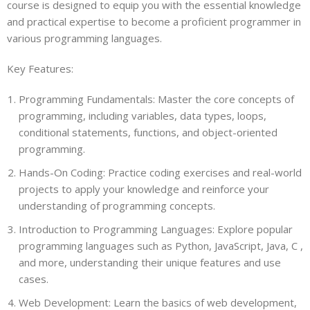
course is designed to equip you with the essential knowledge
and practical expertise to become a proficient programmer in
various programming languages.
Key Features:
Programming Fundamentals: Master the core concepts of
programming, including variables, data types, loops,
conditional statements, functions, and object-oriented
programming.
Hands-On Coding: Practice coding exercises and real-world
projects to apply your knowledge and reinforce your
understanding of programming concepts.
Introduction to Programming Languages: Explore popular
programming languages such as Python, JavaScript, Java, C ,
and more, understanding their unique features and use
cases.
Web Development: Learn the basics of web development,