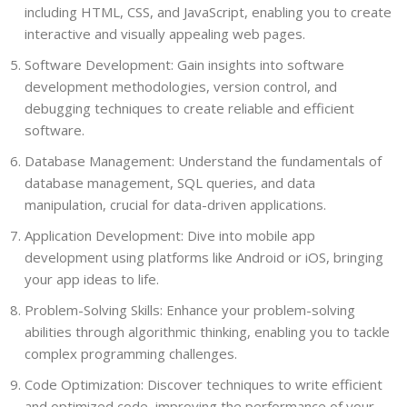
including HTML, CSS, and JavaScript, enabling you to create
interactive and visually appealing web pages.
Software Development: Gain insights into software
development methodologies, version control, and
debugging techniques to create reliable and efficient
software.
Database Management: Understand the fundamentals of
database management, SQL queries, and data
manipulation, crucial for data-driven applications.
Application Development: Dive into mobile app
development using platforms like Android or iOS, bringing
your app ideas to life.
Problem-Solving Skills: Enhance your problem-solving
abilities through algorithmic thinking, enabling you to tackle
complex programming challenges.
Code Optimization: Discover techniques to write efficient
and optimized code, improving the performance of your