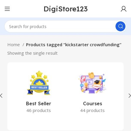
DigiStore123
Home
Products tagged “kickstarter crowdfunding”
Showing the single result
Best Seller
Courses
46 products
44 products