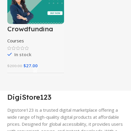
Crowdfunding
Course
Courses
In stock
$
27.00
$
200.00
DigiStore123
Digistore123 is a trusted digital marketplace offering a
wide range of high-quality digital products at affordable
prices. Designed for global accessibility, it provides users
with convenient, secure, and instant downloads. With a