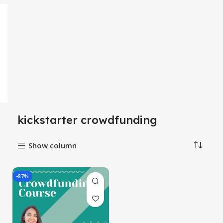
kickstarter crowdfunding
Show column
-87%