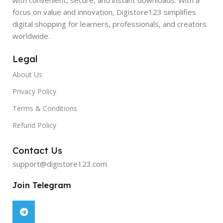
focus on value and innovation, Digistore123 simplifies
digital shopping for learners, professionals, and creators
worldwide.
Legal
About Us
Privacy Policy
Terms & Conditions
Refund Policy
Contact Us
support@digistore123.com
Join Telegram