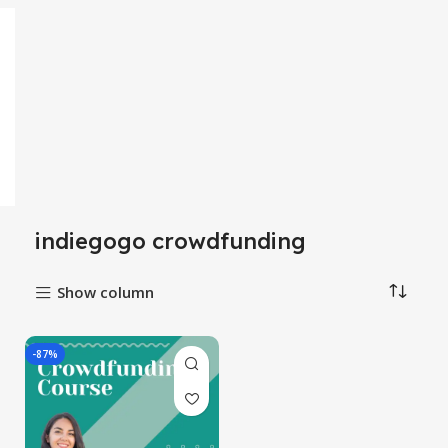
indiegogo crowdfunding
Show column
-87%