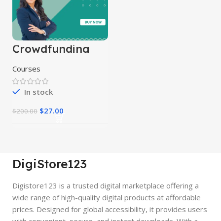
Crowdfunding
Course
Courses
In stock
$
27.00
$
200.00
DigiStore123
Digistore123 is a trusted digital marketplace offering a
wide range of high-quality digital products at affordable
prices. Designed for global accessibility, it provides users
with convenient, secure, and instant downloads. With a