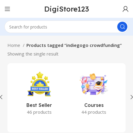
DigiStore123
Home
Products tagged “indiegogo crowdfunding”
Showing the single result
Best Seller
Courses
46 products
44 products