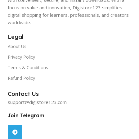
focus on value and innovation, Digistore123 simplifies
digital shopping for learners, professionals, and creators
worldwide.
Legal
About Us
Privacy Policy
Terms & Conditions
Refund Policy
Contact Us
support@digistore123.com
Join Telegram