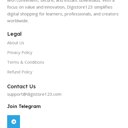
focus on value and innovation, Digistore123 simplifies
digital shopping for learners, professionals, and creators
worldwide.
Legal
About Us
Privacy Policy
Terms & Conditions
Refund Policy
Contact Us
support@digistore123.com
Join Telegram