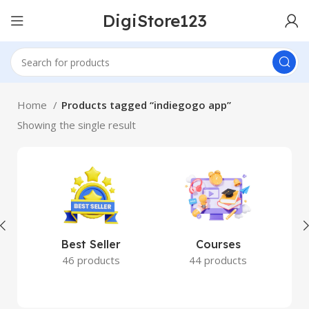
DigiStore123
Home
Products tagged “indiegogo app”
Showing the single result
Best Seller
Courses
46 products
44 products