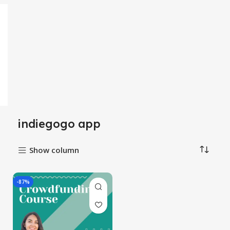
indiegogo app
Show column
-87%