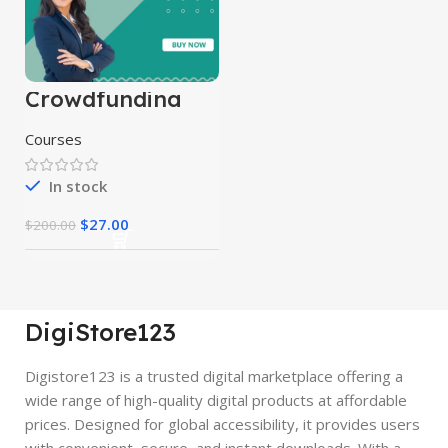
Crowdfunding
Course
Courses
In stock
$
27.00
$
200.00
DigiStore123
Digistore123 is a trusted digital marketplace offering a
wide range of high-quality digital products at affordable
prices. Designed for global accessibility, it provides users
with convenient, secure, and instant downloads. With a