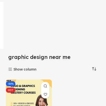
graphic design near me
Show column
-86%
HOT