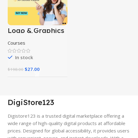
Logo & Graphics
Designing
Mastery Courses
Courses
In stock
$
27.00
$
198.00
DigiStore123
Digistore123 is a trusted digital marketplace offering a
wide range of high-quality digital products at affordable
prices. Designed for global accessibility, it provides users
with convenient, secure, and instant downloads. With a