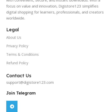
focus on value and innovation, Digistore123 simplifies
digital shopping for learners, professionals, and creators
worldwide.
Legal
About Us
Privacy Policy
Terms & Conditions
Refund Policy
Contact Us
support@digistore123.com
Join Telegram