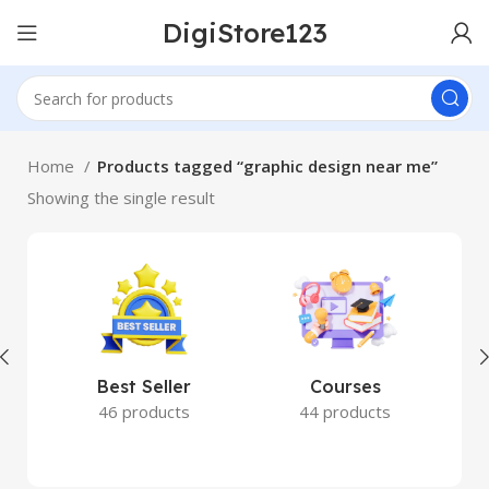
DigiStore123
Home
Products tagged “graphic design near me”
Showing the single result
Best Seller
Courses
46 products
44 products