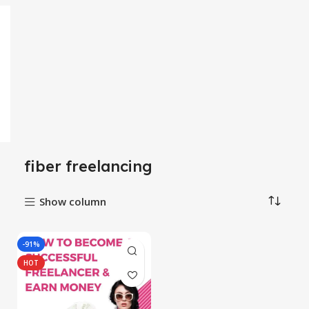
fiber freelancing
Show column
-91%
HOT