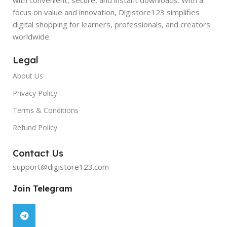
focus on value and innovation, Digistore123 simplifies
digital shopping for learners, professionals, and creators
worldwide.
Legal
About Us
Privacy Policy
Terms & Conditions
Refund Policy
Contact Us
support@digistore123.com
Join Telegram