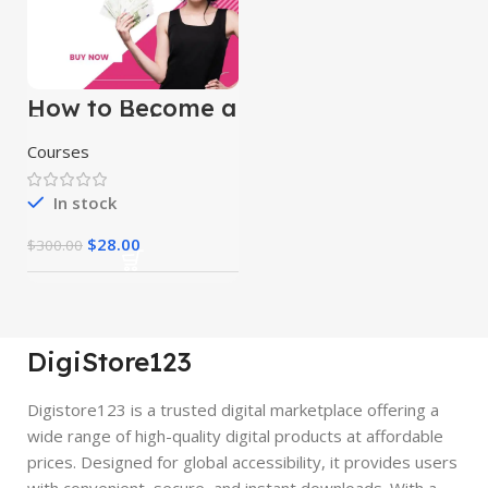
How to Become a
Successful
Freelancer &
Courses
Earn Money
In stock
$
28.00
$
300.00
DigiStore123
Digistore123 is a trusted digital marketplace offering a
wide range of high-quality digital products at affordable
prices. Designed for global accessibility, it provides users
with convenient, secure, and instant downloads. With a