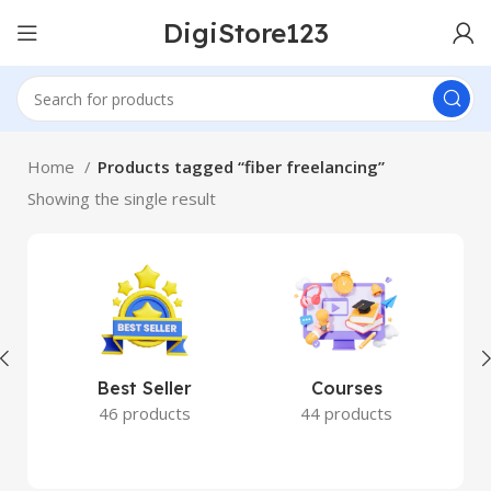
DigiStore123
Home
Products tagged “fiber freelancing”
Showing the single result
Best Seller
Courses
46 products
44 products