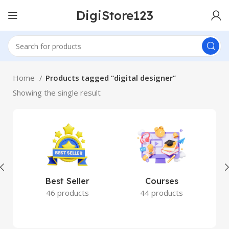
DigiStore123
Home
Products tagged “digital designer”
Showing the single result
Best Seller
Courses
46 products
44 products