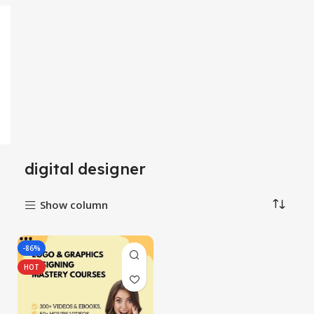
digital designer
Show column
-86%
HOT