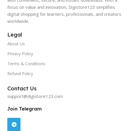
focus on value and innovation, Digistore123 simplifies
digital shopping for learners, professionals, and creators
worldwide.
Legal
About Us
Privacy Policy
Terms & Conditions
Refund Policy
Contact Us
support@digistore123.com
Join Telegram