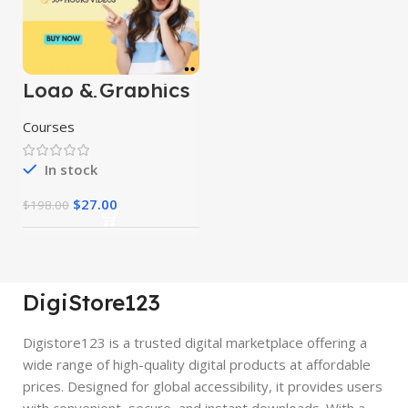
Logo & Graphics
Designing
Mastery Courses
Courses
In stock
$
27.00
$
198.00
DigiStore123
Digistore123 is a trusted digital marketplace offering a
wide range of high-quality digital products at affordable
prices. Designed for global accessibility, it provides users
with convenient, secure, and instant downloads. With a