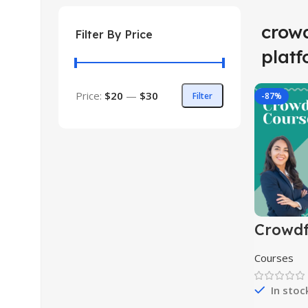
crow
Filter By Price
plat
Price:
$20
—
$30
Filter
-87%
Crowd
Course
Courses
In stoc