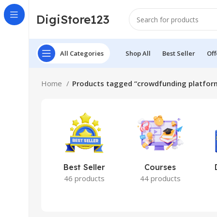
DigiStore123
All Categories
Shop All
Best Seller
Off
Home
Products tagged “crowdfunding platfor
Best Seller
Courses
46 products
44 products