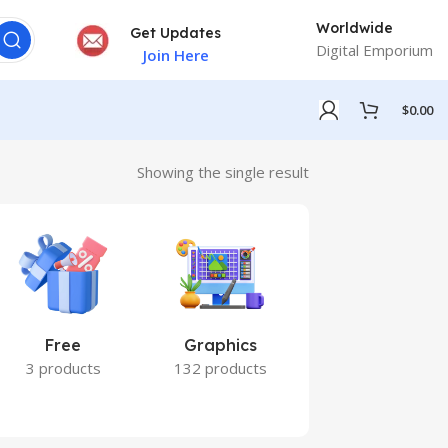
Worldwide
Get Updates
Digital Emporium
Join Here
$
0.00
Showing the single result
Free
Graphics
Marketing
3 products
132 products
7 products