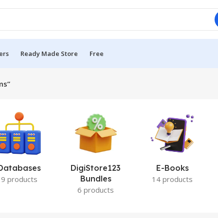
ers
Ready Made Store
Free
ms”
Databases
DigiStore123
E-Books
Bundles
9 products
14 products
6 products