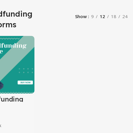
dfunding
Show
9
12
18
24
forms
funding
k