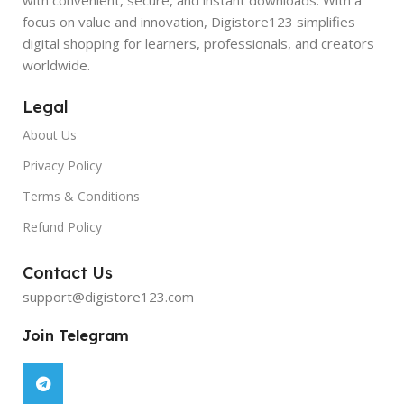
focus on value and innovation, Digistore123 simplifies
digital shopping for learners, professionals, and creators
worldwide.
Legal
About Us
Privacy Policy
Terms & Conditions
Refund Policy
Contact Us
support@digistore123.com
Join Telegram