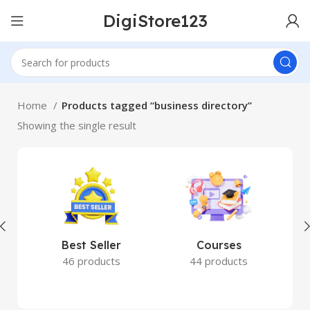
DigiStore123
Home
Products tagged “business directory”
Showing the single result
Best Seller
Courses
46 products
44 products