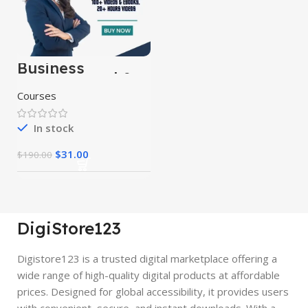
Business
Fundamental &
Business
Courses
Strategy Courses
In stock
$
31.00
$
190.00
DigiStore123
Digistore123 is a trusted digital marketplace offering a
wide range of high-quality digital products at affordable
prices. Designed for global accessibility, it provides users
with convenient, secure, and instant downloads. With a