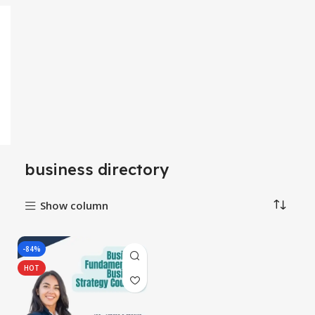
business directory
Show column
-84%
HOT