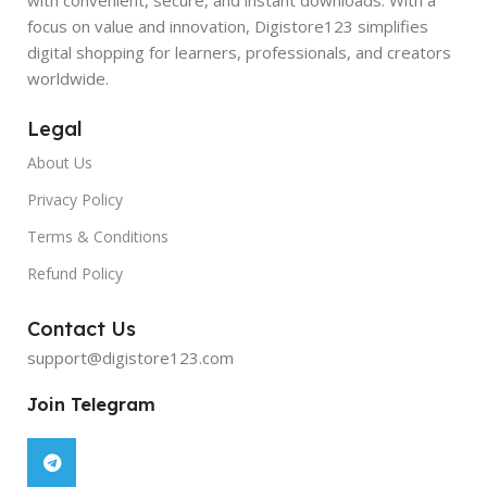
focus on value and innovation, Digistore123 simplifies
digital shopping for learners, professionals, and creators
worldwide.
Legal
About Us
Privacy Policy
Terms & Conditions
Refund Policy
Contact Us
support@digistore123.com
Join Telegram