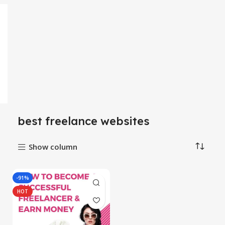
best freelance websites
Show column
-91%
HOT