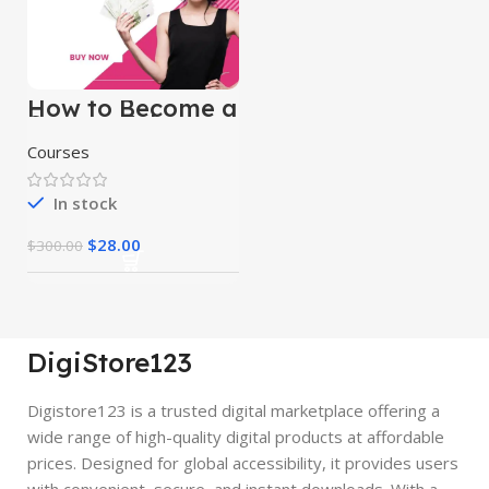
How to Become a
Successful
Freelancer &
Courses
Earn Money
In stock
$
28.00
$
300.00
DigiStore123
Digistore123 is a trusted digital marketplace offering a
wide range of high-quality digital products at affordable
prices. Designed for global accessibility, it provides users
with convenient, secure, and instant downloads. With a