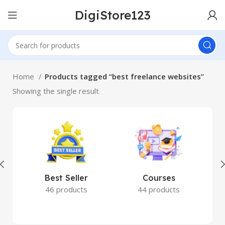
DigiStore123
Home
Products tagged “best freelance websites”
Showing the single result
Best Seller
Courses
46 products
44 products