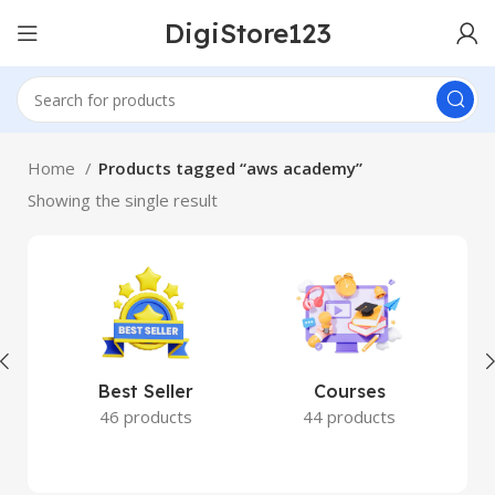
DigiStore123
Home
Products tagged “aws academy”
Showing the single result
Best Seller
Courses
46 products
44 products