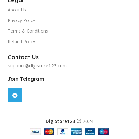
Legal
About Us
Privacy Policy
Terms & Conditions
Refund Policy
Contact Us
support@digistore123.com
Join Telegram
DigiStore123
2024