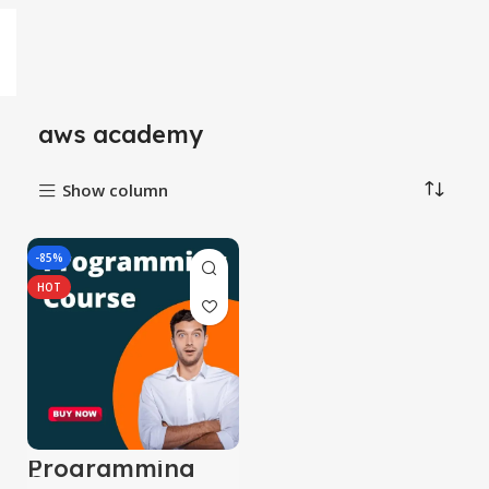
aws academy
Show column
-85%
HOT
Programming
Course