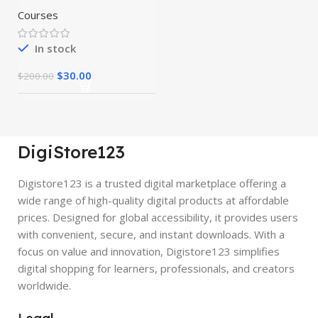
Courses
In stock
$
30.00
$
200.00
DigiStore123
Digistore123 is a trusted digital marketplace offering a
wide range of high-quality digital products at affordable
prices. Designed for global accessibility, it provides users
with convenient, secure, and instant downloads. With a
focus on value and innovation, Digistore123 simplifies
digital shopping for learners, professionals, and creators
worldwide.