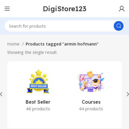
DigiStore123
Home
Products tagged “armin hofmann”
Showing the single result
Best Seller
Courses
46 products
44 products