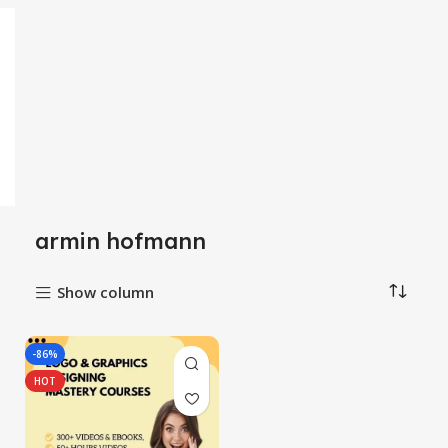
armin hofmann
Show column
-86%
HOT