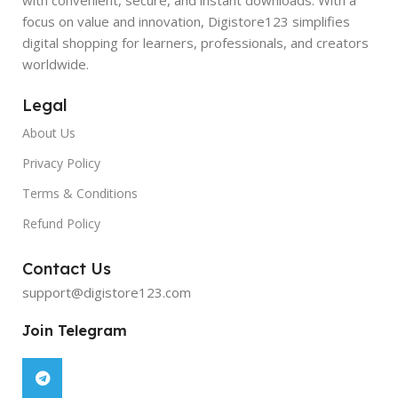
focus on value and innovation, Digistore123 simplifies
digital shopping for learners, professionals, and creators
worldwide.
Legal
About Us
Privacy Policy
Terms & Conditions
Refund Policy
Contact Us
support@digistore123.com
Join Telegram