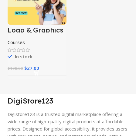
Logo & Graphics
Designing
Mastery Courses
Courses
In stock
$
27.00
$
198.00
DigiStore123
Digistore123 is a trusted digital marketplace offering a
wide range of high-quality digital products at affordable
prices. Designed for global accessibility, it provides users
with convenient, secure, and instant downloads. With a