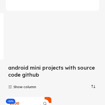
android mini projects with source
code github
Show column
-94%