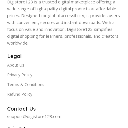
Digistore123 is a trusted digital marketplace offering a
wide range of high-quality digital products at affordable
prices. Designed for global accessibility, it provides users
with convenient, secure, and instant downloads. With a
focus on value and innovation, Digistore123 simplifies
digital shopping for learners, professionals, and creators
worldwide.
Legal
About Us
Privacy Policy
Terms & Conditions
Refund Policy
Contact Us
support@digistore123.com