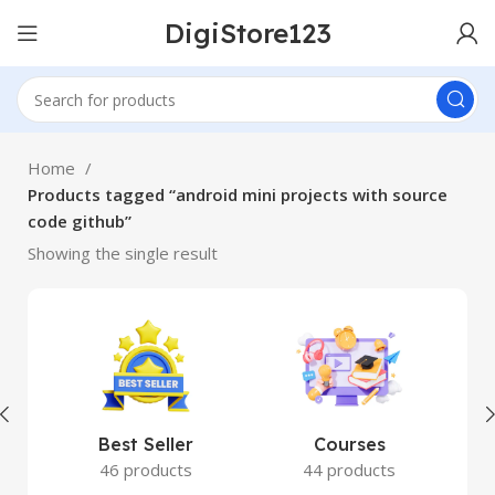
DigiStore123
Home
Products tagged “android mini projects with source
code github”
Showing the single result
Best Seller
Courses
46 products
44 products