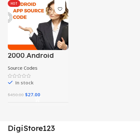
HOT
2000 Android
App Source
Codes
Source Codes
In stock
$
27.00
$
450.00
DigiStore123