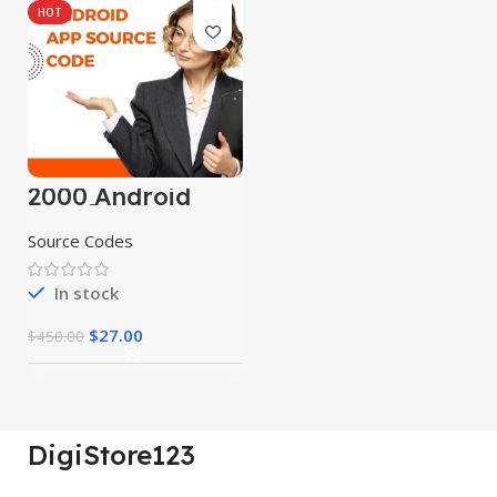
HOT
2000 Android
App Source
Codes
Source Codes
In stock
$
27.00
$
450.00
DigiStore123