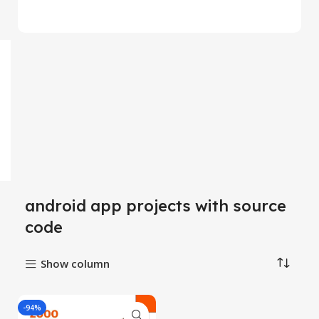
android app projects with source
code
Show column
-94%