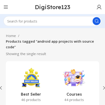
DigiStore123
Home
Products tagged “android app projects with source
code”
Showing the single result
Best Seller
Courses
46 products
44 products