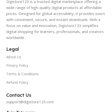
Digistore123 is a trusted digital marketplace offering a
wide range of high-quality digital products at affordable
prices. Designed for global accessibility, it provides users
with convenient, secure, and instant downloads. With a
focus on value and innovation, Digistore123 simplifies
digital shopping for learners, professionals, and creators
worldwide.
Legal
About Us
Privacy Policy
Terms & Conditions
Refund Policy
Contact Us
support@digistore123.com