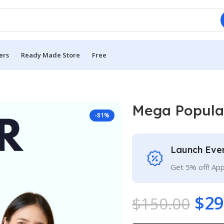
ers
Ready Made Store
Free
Mega Popula
-81%
Launch Eve
Get 5% off! Ap
$
29
$
150.00