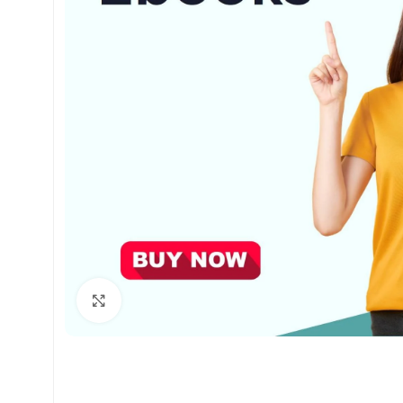
Click to enlarge