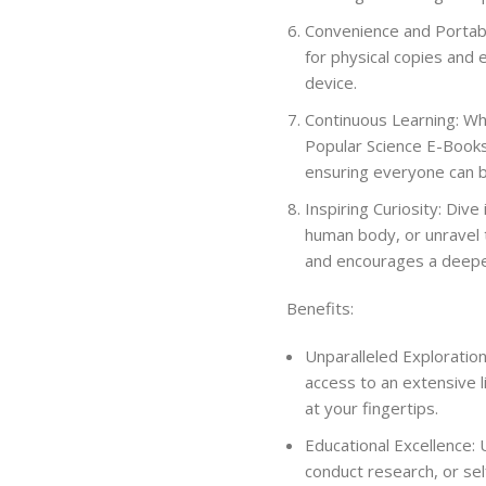
Convenience and Portabili
for physical copies and 
device.
Continuous Learning: Wh
Popular Science E-Books
ensuring everyone can be
Inspiring Curiosity: Dive
human body, or unravel 
and encourages a deeper
Benefits:
Unparalleled Exploratio
access to an extensive li
at your fingertips.
Educational Excellence:
conduct research, or se