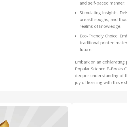
and self-paced manner.
Stimulating Insights: Del
breakthroughs, and tho
realms of knowledge.
Eco-Friendly Choice: Em
traditional printed mate
future.
Embark on an exhilarating 
Popular Science E-Books Col
deeper understanding of th
joy of learning with this ex