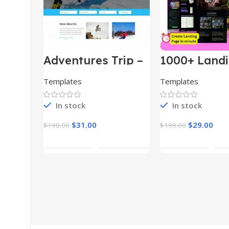
Adventures Trip –
1000+ Land
HTML Template
Pages Bund
(Copy)
Templates
Templates
In stock
In stock
$
31.00
$
29.00
$
198.00
$
199.00
Add To Cart
Add To Car