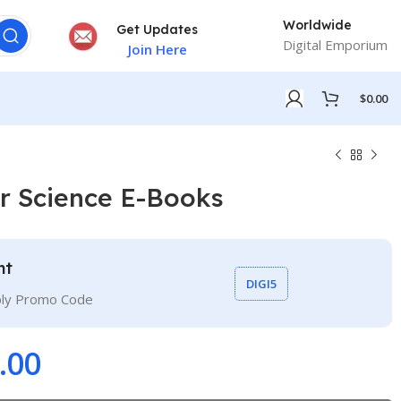
Worldwide
Get Updates
Digital Emporium
Join Here
$
0.00
r Science E-Books
nt
DIGI5
ply Promo Code
.00