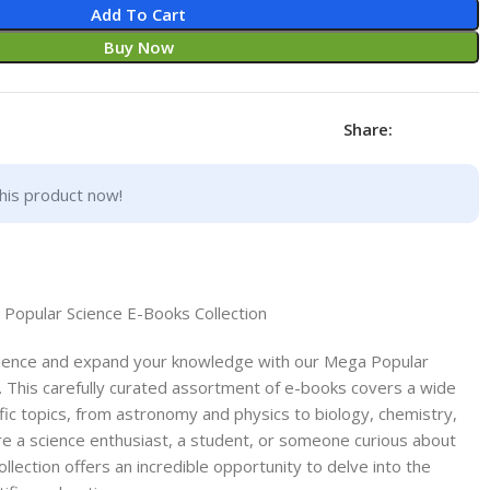
Add To Cart
Buy Now
Share:
his product now!
 Popular Science E-Books Collection
cience and expand your knowledge with our Mega Popular
. This carefully curated assortment of e-books covers a wide
ific topics, from astronomy and physics to biology, chemistry,
e a science enthusiast, a student, or someone curious about
ollection offers an incredible opportunity to delve into the