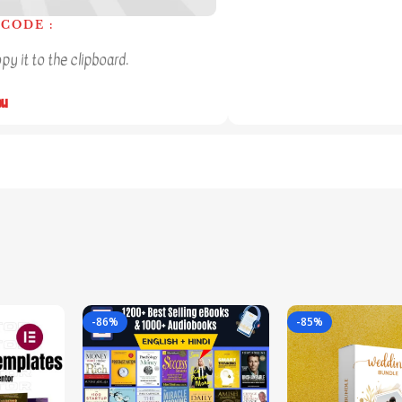
CODE :
y it to the clipboard.
ou
-86%
-85%