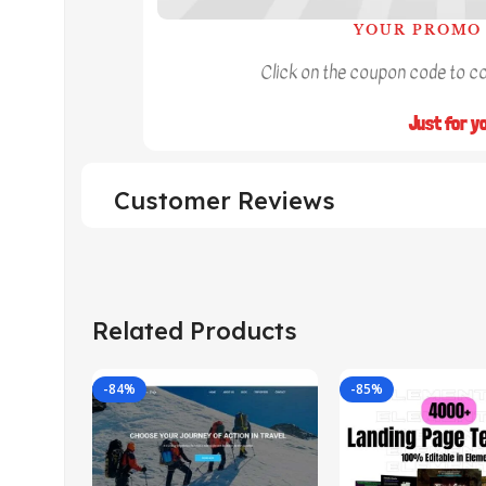
YOUR PROMO 
Click on the coupon code to cop
Just for y
Customer Reviews
Related Products
-84%
-85%