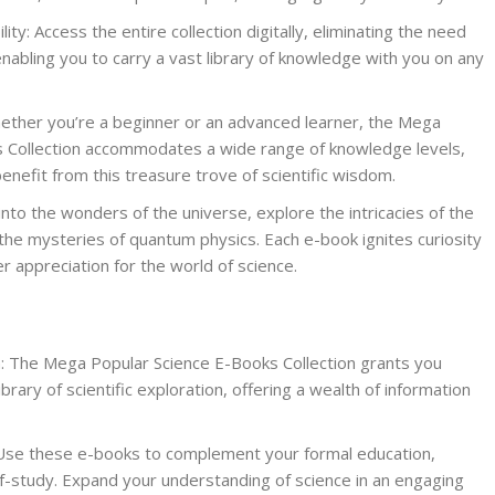
ty: Access the entire collection digitally, eliminating the need
enabling you to carry a vast library of knowledge with you on any
ether you’re a beginner or an advanced learner, the Mega
 Collection accommodates a wide range of knowledge levels,
nefit from this treasure trove of scientific wisdom.
 into the wonders of the universe, explore the intricacies of the
the mysteries of quantum physics. Each e-book ignites curiosity
 appreciation for the world of science.
n: The Mega Popular Science E-Books Collection grants you
brary of scientific exploration, offering a wealth of information
 Use these e-books to complement your formal education,
lf-study. Expand your understanding of science in an engaging