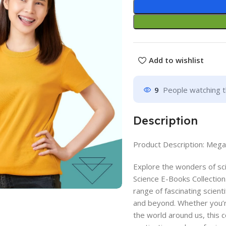
Add to wishlist
9
People watching t
Description
Product Description: Mega
Explore the wonders of s
Science E-Books Collection
range of fascinating scient
and beyond. Whether you’r
the world around us, this c