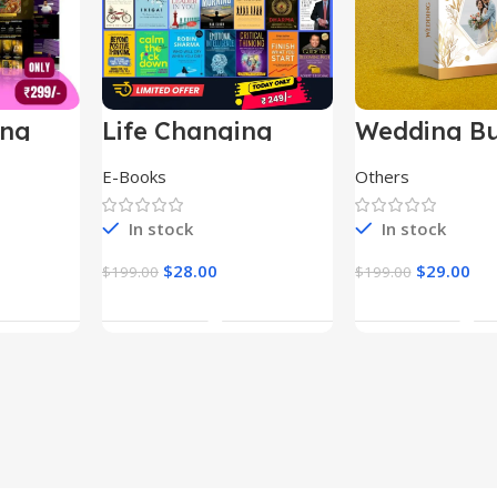
ing
Life Changing
Wedding Bu
le
Ebooks
E-Books
Others
In stock
In stock
$
28.00
$
29.00
$
199.00
$
199.00
t
Add To Cart
Add To Ca