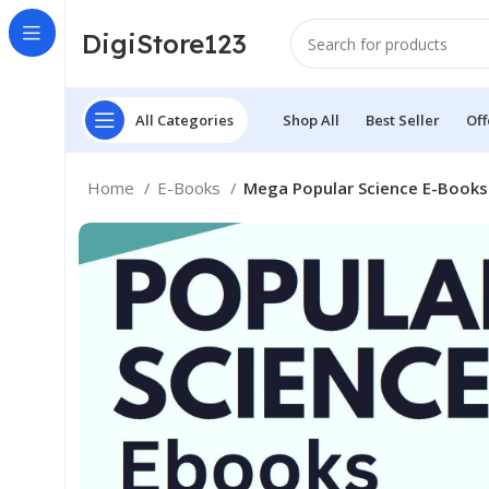
DigiStore123
All Categories
Shop All
Best Seller
Off
Home
E-Books
Mega Popular Science E-Books