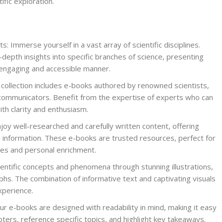
ific exploration.
ts: Immerse yourself in a vast array of scientific disciplines.
depth insights into specific branches of science, presenting
engaging and accessible manner.
ollection includes e-books authored by renowned scientists,
communicators. Benefit from the expertise of experts who can
th clarity and enthusiasm.
joy well-researched and carefully written content, offering
 information. These e-books are trusted resources, perfect for
es and personal enrichment.
scientific concepts and phenomena through stunning illustrations,
hs. The combination of informative text and captivating visuals
xperience.
r e-books are designed with readability in mind, making it easy
ters, reference specific topics, and highlight key takeaways.