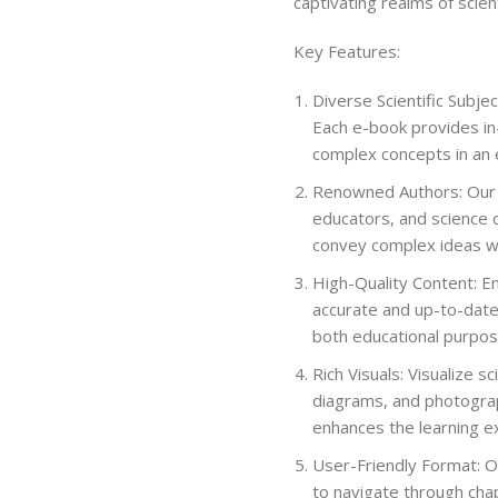
captivating realms of scient
Key Features:
Diverse Scientific Subjec
Each e-book provides in-
complex concepts in an 
Renowned Authors: Our c
educators, and science 
convey complex ideas wi
High-Quality Content: En
accurate and up-to-date
both educational purpos
Rich Visuals: Visualize 
diagrams, and photograp
enhances the learning e
User-Friendly Format: Ou
to navigate through chap