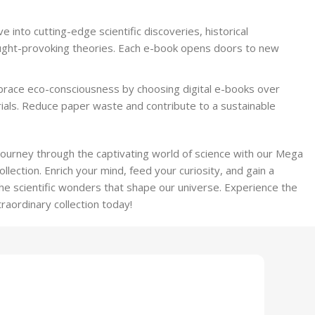
ve into cutting-edge scientific discoveries, historical
ught-provoking theories. Each e-book opens doors to new
brace eco-consciousness by choosing digital e-books over
rials. Reduce paper waste and contribute to a sustainable
journey through the captivating world of science with our Mega
lection. Enrich your mind, feed your curiosity, and gain a
e scientific wonders that shape our universe. Experience the
traordinary collection today!