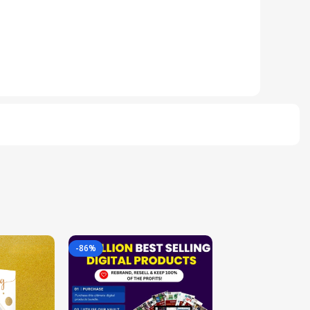
-86%
-85%