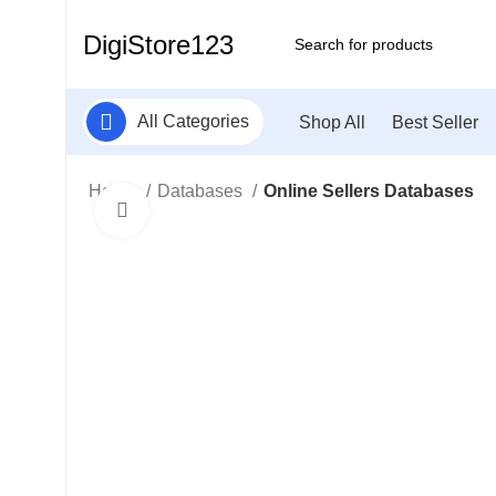
DigiStore123
All Categories
Shop All
Best Seller
Home
Databases
Online Sellers Databases
Click to enlarge