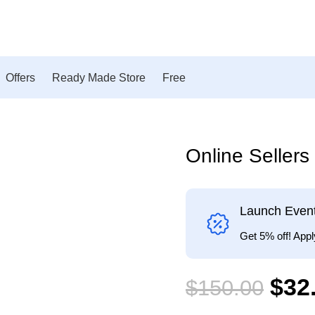
Offers
Ready Made Store
Free
Online Seller
-79%
Launch Even
Get 5% off! Ap
$
32
$
150.00