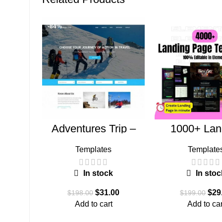
-84%
-85%
Adventures Trip –
1000+ Lan
HTML Template
Pages Bu
(Copy)
Templates
Template
In stock
In stoc
$
31.00
$
29
$
198.00
$
199.00
Add to cart
Add to car