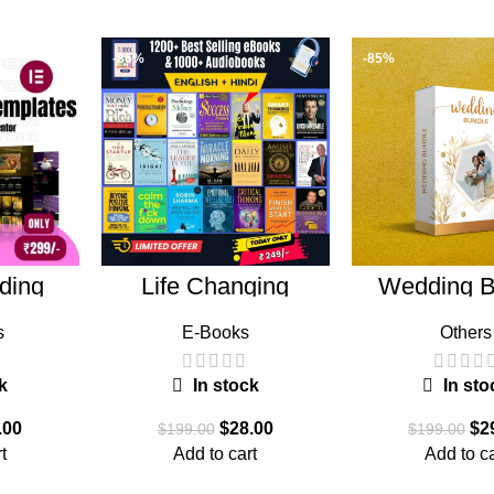
-86%
-85%
ding
Life Changing
Wedding B
ndle
Ebooks
s
E-Books
Others
k
In stock
In sto
.00
$
28.00
$
2
$
199.00
$
199.00
t
Add to cart
Add to ca