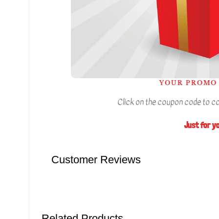
YOUR PROMO 
Click on the coupon code to cop
Just for y
Customer Reviews
Related Products