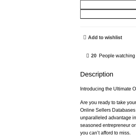
Add to wishlist
20
People watching 
Description
Introducing the Ultimate
Are you ready to take your
Online Sellers Databases 
unparalleled advantage in
seasoned entrepreneur or 
you can’t afford to miss.