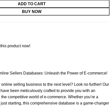
ADD TO CART
BUY NOW
this product now!
 Online Sellers Databases: Unleash the Power of E-commerce!
 online selling business to the next level? Look no further! Our
have been meticulously crafted to provide you with an
 the competitive world of e-commerce. Whether you’re a
just starting, this comprehensive database is a game-changer