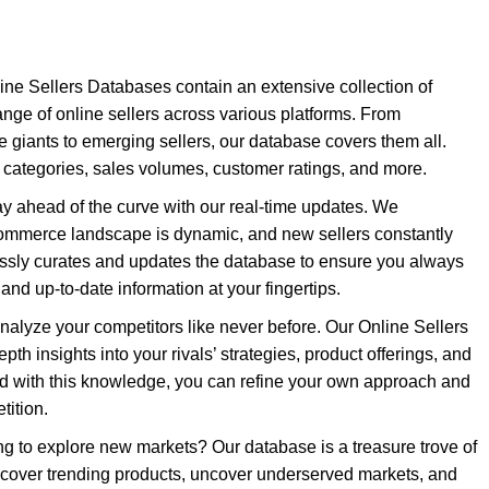
ne Sellers Databases contain an extensive collection of
ange of online sellers across various platforms. From
giants to emerging sellers, our database covers them all.
categories, sales volumes, customer ratings, and more.
y ahead of the curve with our real-time updates. We
commerce landscape is dynamic, and new sellers constantly
essly curates and updates the database to ensure you always
nd up-to-date information at your fingertips.
nalyze your competitors like never before. Our Online Sellers
th insights into your rivals’ strategies, product offerings, and
ed with this knowledge, you can refine your own approach and
tition.
g to explore new markets? Our database is a treasure trove of
scover trending products, uncover underserved markets, and