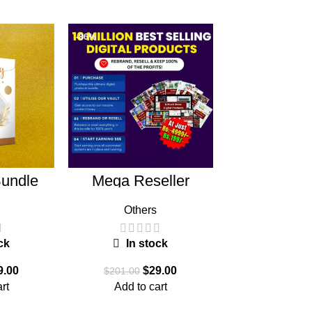
-86%
-85%
undle
Mega Reseller
Mega Gra
Bundle
Bund
Others
Graphi
ck
In stock
In st
9.00
$
29.00
$
$
201.00
$
199.00
rt
Add to cart
Add to c