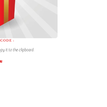
CODE :
y it to the clipboard.
ou