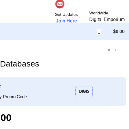
Worldwide
Get Updates
Digital Emporium
Join Here
$
0.00
s Databases
t
DIGI5
ply Promo Code
.00