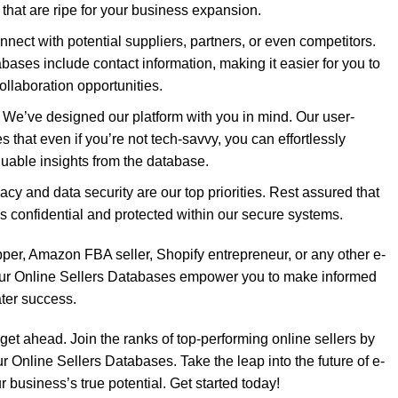
s that are ripe for your business expansion.
nect with potential suppliers, partners, or even competitors.
bases include contact information, making it easier for you to
ollaboration opportunities.
: We’ve designed our platform with you in mind. Our user-
es that even if you’re not tech-savvy, you can effortlessly
luable insights from the database.
acy and data security are our top priorities. Rest assured that
s confidential and protected within our secure systems.
per, Amazon FBA seller, Shopify entrepreneur, or any other e-
ur Online Sellers Databases empower you to make informed
ater success.
 get ahead. Join the ranks of top-performing online sellers by
r Online Sellers Databases. Take the leap into the future of e-
business’s true potential. Get started today!