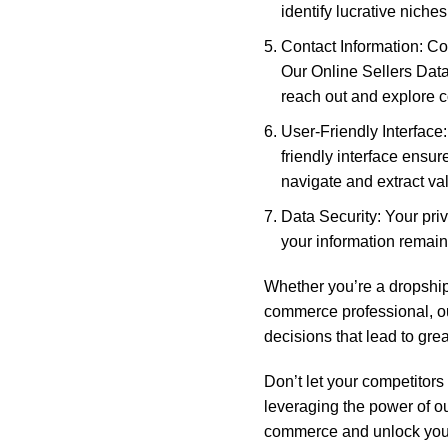
identify lucrative niche
Contact Information: Con
Our Online Sellers Data
reach out and explore c
User-Friendly Interface
friendly interface ensur
navigate and extract va
Data Security: Your priv
your information remain
Whether you’re a dropship
commerce professional, o
decisions that lead to gre
Don’t let your competitors
leveraging the power of ou
commerce and unlock your 