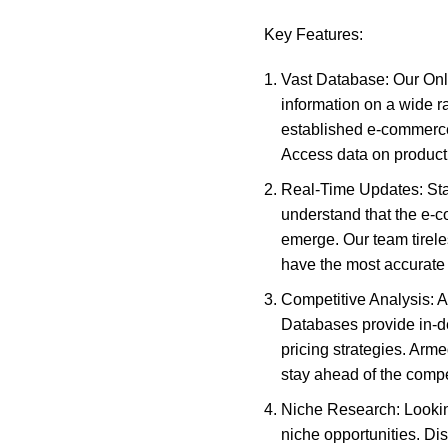
Key Features:
Vast Database: Our Onli
information on a wide r
established e-commerce 
Access data on product 
Real-Time Updates: Sta
understand that the e-
emerge. Our team tirel
have the most accurate a
Competitive Analysis: A
Databases provide in-dep
pricing strategies. Arm
stay ahead of the compe
Niche Research: Lookin
niche opportunities. Di