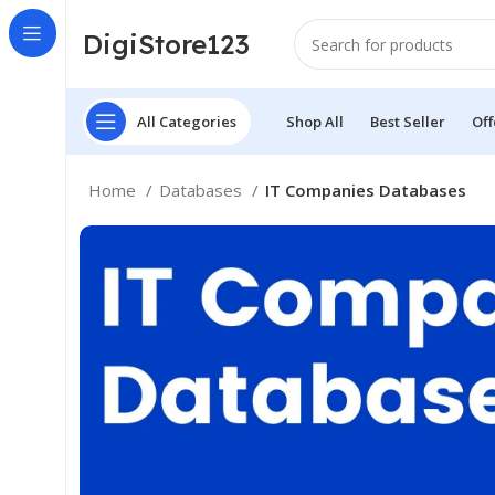
DigiStore123
All Categories
Shop All
Best Seller
Off
Home
Databases
IT Companies Databases