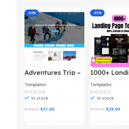
-84%
-85%
Adventures Trip –
1000+ Land
HTML Template
Pages Bund
(Copy)
Templates
Templates
In stock
In stock
$
31.00
$
29.00
$
198.00
$
199.00
Add To Cart
Add To Car