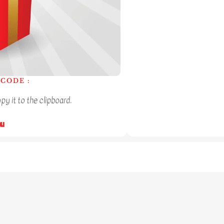
CODE :
y it to the clipboard.
ou