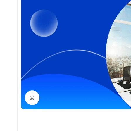
Click to enlarge