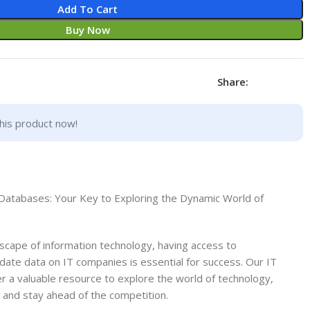
Add To Cart
Buy Now
Share:
his product now!
Databases: Your Key to Exploring the Dynamic World of
ndscape of information technology, having access to
ate data on IT companies is essential for success. Our IT
 a valuable resource to explore the world of technology,
, and stay ahead of the competition.