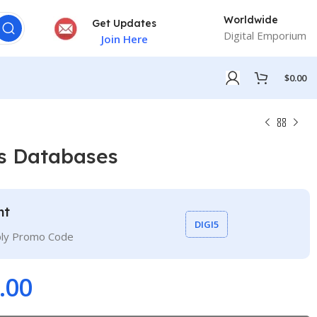
Worldwide
Get Updates
Digital Emporium
Join Here
$
0.00
s Databases
nt
DIGI5
ply Promo Code
.00