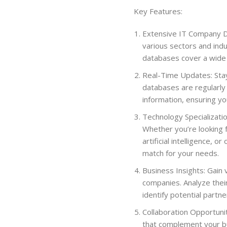
Key Features:
Extensive IT Company D
various sectors and indu
databases cover a wide r
Real-Time Updates: Stay
databases are regularly
information, ensuring you
Technology Specializati
Whether you’re looking 
artificial intelligence, 
match for your needs.
Business Insights: Gain 
companies. Analyze their
identify potential partn
Collaboration Opportunit
that complement your bu