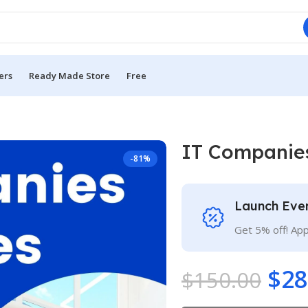
ers
Ready Made Store
Free
IT Companie
-81%
Launch Eve
Get 5% off! Ap
$
28
$
150.00