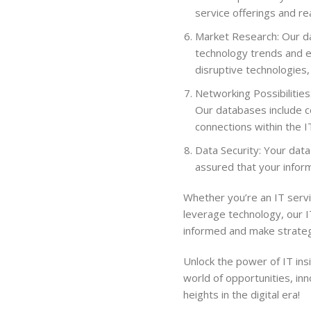
service offerings and r
Market Research: Our da
technology trends and e
disruptive technologies,
Networking Possibilities
Our databases include co
connections within the I
Data Security: Your data
assured that your inform
Whether you’re an IT servi
leverage technology, our 
informed and make strategi
Unlock the power of IT in
world of opportunities, in
heights in the digital era!