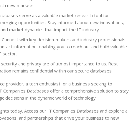
each new markets.
tabases serve as a valuable market research tool for
merging opportunities. Stay informed about new innovations,
 and market dynamics that impact the IT industry.
: Connect with key decision-makers and industry professionals.
ntact information, enabling you to reach out and build valuable
T sector.
 security and privacy are of utmost importance to us. Rest
ation remains confidential within our secure databases.
ce provider, a tech enthusiast, or a business seeking to
IT Companies Databases offer a comprehensive solution to stay
c decisions in the dynamic world of technology.
sights today. Access our IT Companies Databases and explore a
novations, and partnerships that drive your business to new