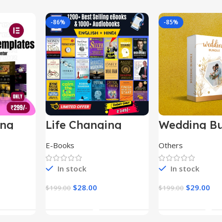
-86%
-85%
ing
Life Changing
Wedding Bu
le
Ebooks
E-Books
Others
In stock
In stock
$
28.00
$
29.00
$
199.00
$
199.00
t
Add To Cart
Add To Ca