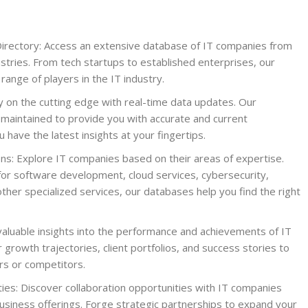
irectory: Access an extensive database of IT companies from
stries. From tech startups to established enterprises, our
ange of players in the IT industry.
 on the cutting edge with real-time data updates. Our
 maintained to provide you with accurate and current
 have the latest insights at your fingertips.
ons: Explore IT companies based on their areas of expertise.
for software development, cloud services, cybersecurity,
or other specialized services, our databases help you find the right
valuable insights into the performance and achievements of IT
 growth trajectories, client portfolios, and success stories to
ers or competitors.
ies: Discover collaboration opportunities with IT companies
siness offerings. Forge strategic partnerships to expand your