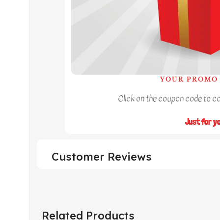
YOUR PROMO 
Click on the coupon code to cop
Just for y
Customer Reviews
Related Products