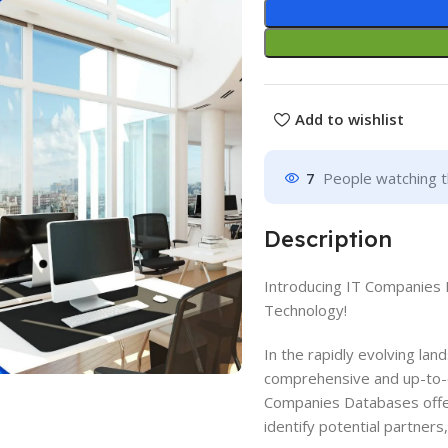
Add to wishlist
7
People watching t
Description
Introducing IT Companies 
Technology!
In the rapidly evolving la
comprehensive and up-to-d
Companies Databases offer
identify potential partners