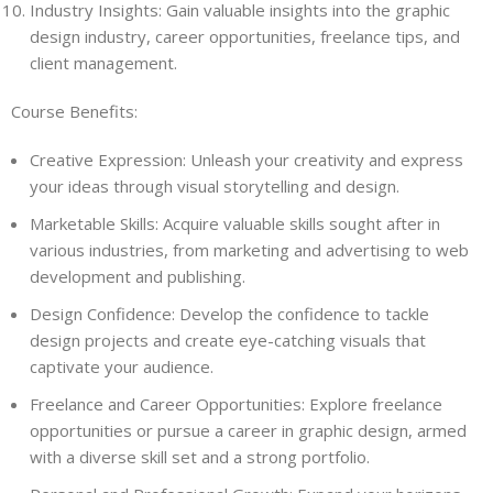
Industry Insights: Gain valuable insights into the graphic
design industry, career opportunities, freelance tips, and
client management.
Course Benefits:
Creative Expression: Unleash your creativity and express
your ideas through visual storytelling and design.
Marketable Skills: Acquire valuable skills sought after in
various industries, from marketing and advertising to web
development and publishing.
Design Confidence: Develop the confidence to tackle
design projects and create eye-catching visuals that
captivate your audience.
Freelance and Career Opportunities: Explore freelance
opportunities or pursue a career in graphic design, armed
with a diverse skill set and a strong portfolio.