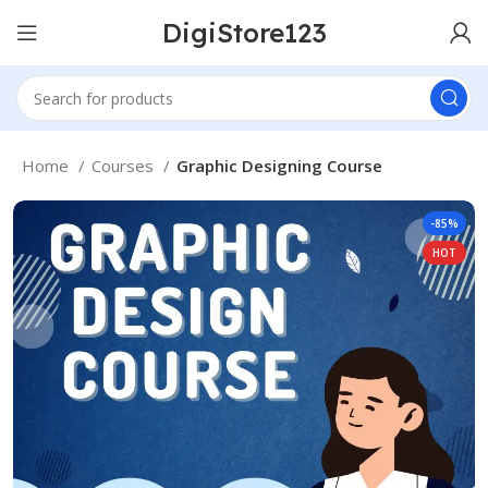
DigiStore123
Home
Courses
Graphic Designing Course
-85%
HOT