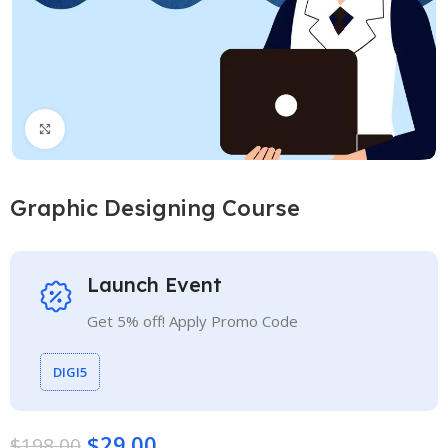
Click to enlarge
Graphic Designing Course
Launch Event
Get 5% off! Apply Promo Code
DIGI5
$
29.00
$
198.00