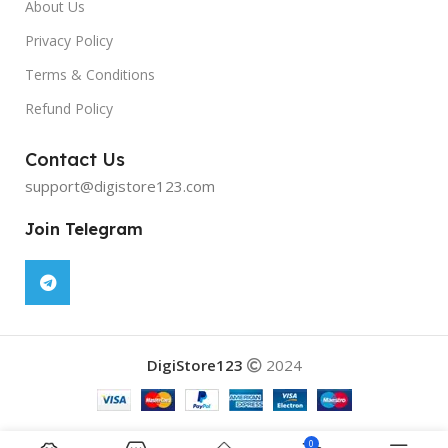
About Us
Privacy Policy
Terms & Conditions
Refund Policy
Contact Us
support@digistore123.com
Join Telegram
DigiStore123
2024
0