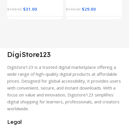
$
31.00
$
29.00
$
198.00
$
199.00
$
DigiStore123
Digistore123 is a trusted digital marketplace offering a
wide range of high-quality digital products at affordable
prices. Designed for global accessibility, it provides users
with convenient, secure, and instant downloads. With a
focus on value and innovation, Digistore123 simplifies
digital shopping for learners, professionals, and creators
worldwide.
Legal