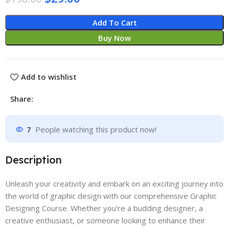
Add To Cart
Buy Now
Add to wishlist
Share:
7
People watching this product now!
Description
Unleash your creativity and embark on an exciting journey into
the world of graphic design with our comprehensive Graphic
Designing Course. Whether you’re a budding designer, a
creative enthusiast, or someone looking to enhance their