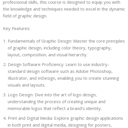
professional skills, this course is designed to equip you with
the knowledge and techniques needed to excel in the dynamic
field of graphic design.
Key Features:
Fundamentals of Graphic Design: Master the core principles
of graphic design, including color theory, typography,
layout, composition, and visual hierarchy.
Design Software Proficiency: Learn to use industry-
standard design software such as Adobe Photoshop,
Illustrator, and InDesign, enabling you to create stunning
visuals and layouts.
Logo Design: Dive into the art of logo design,
understanding the process of creating unique and
memorable logos that reflect a brand’s identity.
Print and Digital Media: Explore graphic design applications
in both print and digital media, designing for posters,