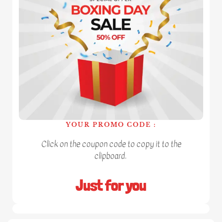
YOUR PROMO CODE :
Click on the coupon code to copy it to the
clipboard.
Just for you