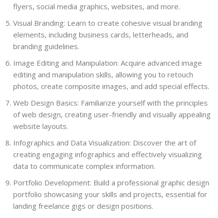
flyers, social media graphics, websites, and more.
Visual Branding: Learn to create cohesive visual branding
elements, including business cards, letterheads, and
branding guidelines.
Image Editing and Manipulation: Acquire advanced image
editing and manipulation skills, allowing you to retouch
photos, create composite images, and add special effects.
Web Design Basics: Familiarize yourself with the principles
of web design, creating user-friendly and visually appealing
website layouts.
Infographics and Data Visualization: Discover the art of
creating engaging infographics and effectively visualizing
data to communicate complex information.
Portfolio Development: Build a professional graphic design
portfolio showcasing your skills and projects, essential for
landing freelance gigs or design positions.