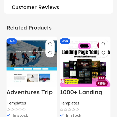
Customer Reviews
Related Products
-84%
-85%
-
Adventures Trip
1000+ Landing
L
– HTML Template
Pages Bundle
E
(Copy)
Templates
Templates
E
In stock
In stock