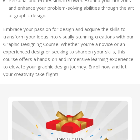
Personal and Professional Growth: Expand your horizons
and enhance your problem-solving abilities through the art
of graphic design.
Embrace your passion for design and acquire the skills to
transform your ideas into visually stunning creations with our
Graphic Designing Course. Whether you’re a novice or an
experienced designer seeking to sharpen your skills, this
course offers a hands-on and immersive learning experience
to elevate your graphic design journey. Enroll now and let
your creativity take flight!