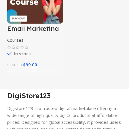
Email Marketing
Course
Courses
In stock
$
99.00
$
150.00
DigiStore123
Digistore123 is a trusted digital marketplace offering a
wide range of high-quality digital products at affordable
prices. Designed for global accessibility, it provides users
with convenient, secure, and instant downloads. With a