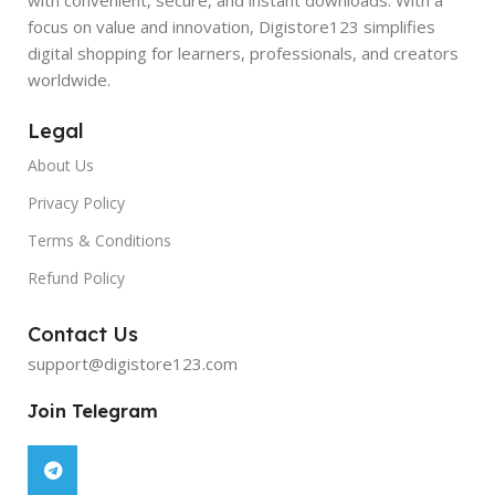
focus on value and innovation, Digistore123 simplifies
digital shopping for learners, professionals, and creators
worldwide.
Legal
About Us
Privacy Policy
Terms & Conditions
Refund Policy
Contact Us
support@digistore123.com
Join Telegram