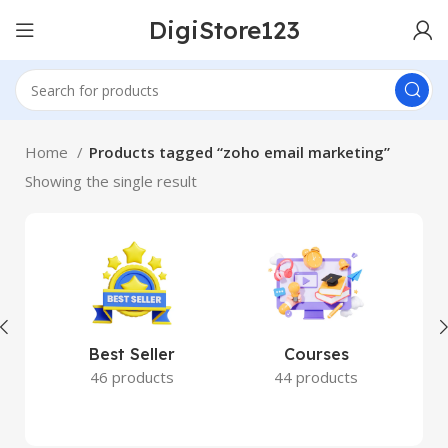
DigiStore123
Home
Products tagged “zoho email marketing”
Showing the single result
Best Seller
Courses
46 products
44 products