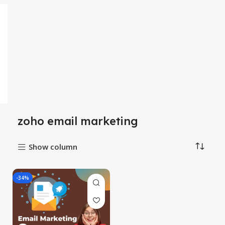
zoho email marketing
Show column
-34%