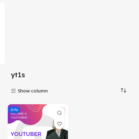
yt1s
Show column
-51%