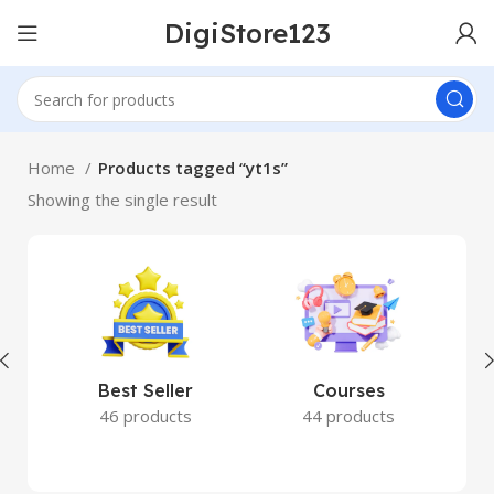
DigiStore123
Home
Products tagged “yt1s”
Showing the single result
Best Seller
Courses
46 products
44 products