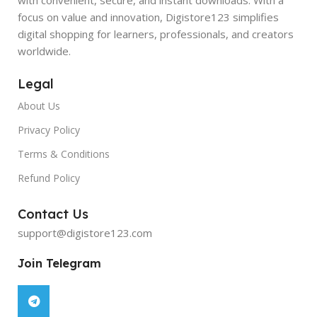
focus on value and innovation, Digistore123 simplifies
digital shopping for learners, professionals, and creators
worldwide.
Legal
About Us
Privacy Policy
Terms & Conditions
Refund Policy
Contact Us
support@digistore123.com
Join Telegram