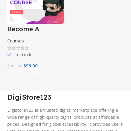
Become A
Youtuber Course
Courses
In stock
$
99.00
$
200.00
DigiStore123
Digistore123 is a trusted digital marketplace offering a
wide range of high-quality digital products at affordable
prices. Designed for global accessibility, it provides users
with convenient, secure, and instant downloads. With a