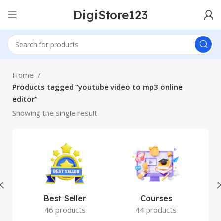
DigiStore123
Home
Products tagged “youtube video to mp3 online
editor”
Showing the single result
Best Seller
Courses
46 products
44 products