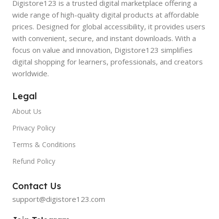
Digistore123 is a trusted digital marketplace offering a
wide range of high-quality digital products at affordable
prices. Designed for global accessibility, it provides users
with convenient, secure, and instant downloads. With a
focus on value and innovation, Digistore123 simplifies
digital shopping for learners, professionals, and creators
worldwide.
Legal
About Us
Privacy Policy
Terms & Conditions
Refund Policy
Contact Us
support@digistore123.com