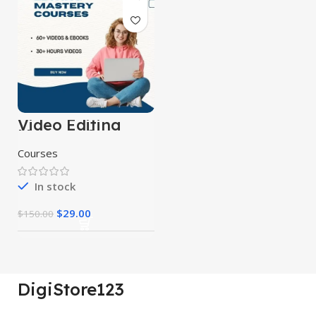
Video Editing
Mastery Courses
Courses
In stock
$
29.00
$
150.00
DigiStore123