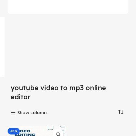
youtube video to mp3 online
editor
Show column
-81%