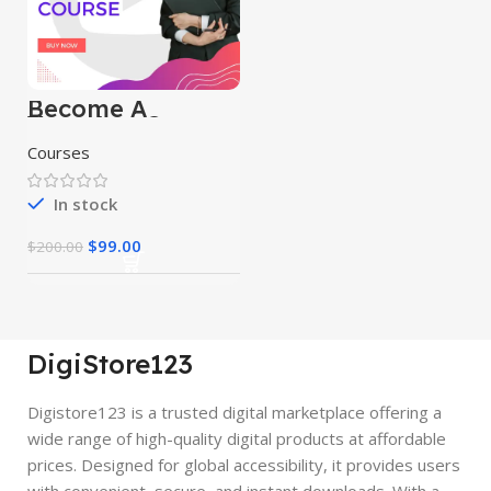
Become A
Youtuber Course
Courses
In stock
$
99.00
$
200.00
DigiStore123
Digistore123 is a trusted digital marketplace offering a
wide range of high-quality digital products at affordable
prices. Designed for global accessibility, it provides users
with convenient, secure, and instant downloads. With a