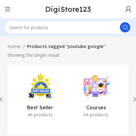
DigiStore123
Home
Products tagged “youtube google”
Showing the single result
Best Seller
Courses
46 products
44 products