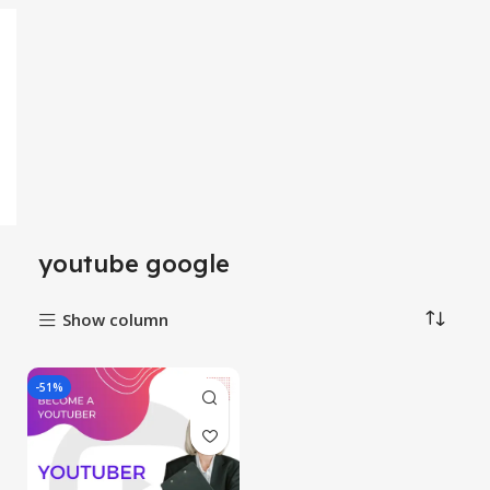
youtube google
Show column
-51%