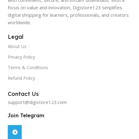
focus on value and innovation, Digistore123 simplifies
digital shopping for learners, professionals, and creators
worldwide.
Legal
About Us
Privacy Policy
Terms & Conditions
Refund Policy
Contact Us
support@digistore123.com
Join Telegram