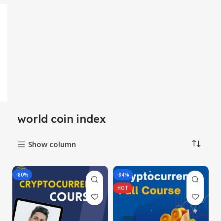
world coin index
Show column
-80%
-84%
HOT