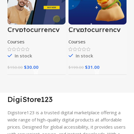
Cryptocurrency
Cryptocurrency
Course
Full Course
Courses
Courses
In stock
In stock
$
30.00
$
31.00
$
150.00
$
199.00
DigiStore123
Digistore123 is a trusted digital marketplace offering a
wide range of high-quality digital products at affordable
prices. Designed for global accessibility, it provides users
with convenient, secure, and instant downloads. With a