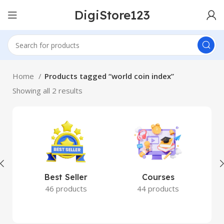
DigiStore123
Home
Products tagged “world coin index”
Showing all 2 results
Best Seller
Courses
46 products
44 products