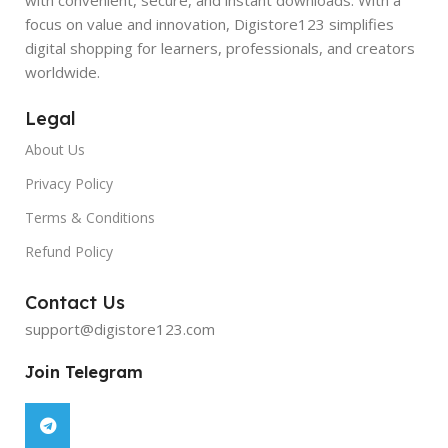
focus on value and innovation, Digistore123 simplifies
digital shopping for learners, professionals, and creators
worldwide.
Legal
About Us
Privacy Policy
Terms & Conditions
Refund Policy
Contact Us
support@digistore123.com
Join Telegram