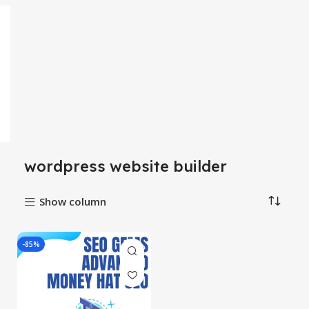
wordpress website builder
Show column
-85%