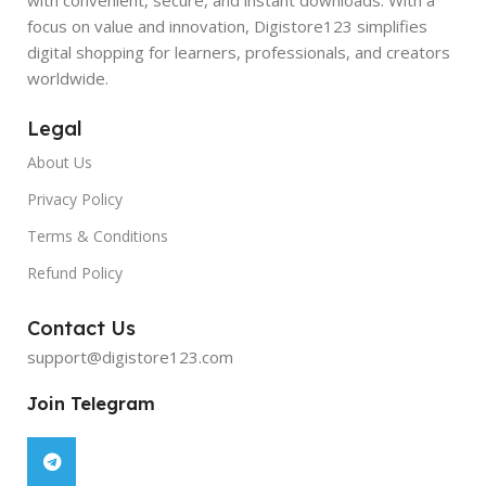
focus on value and innovation, Digistore123 simplifies
digital shopping for learners, professionals, and creators
worldwide.
Legal
About Us
Privacy Policy
Terms & Conditions
Refund Policy
Contact Us
support@digistore123.com
Join Telegram