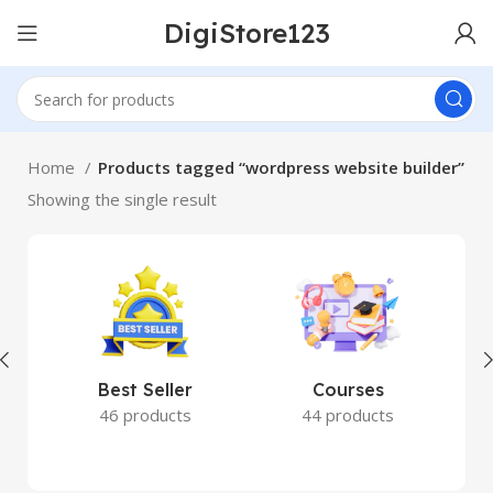
DigiStore123
Home
Products tagged “wordpress website builder”
Showing the single result
Best Seller
Courses
46 products
44 products