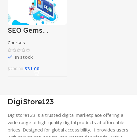
SEO Gems
Advanced Money
Hat SEO
Courses
In stock
$
31.00
$
200.00
DigiStore123
Digistore123 is a trusted digital marketplace offering a
wide range of high-quality digital products at affordable
prices. Designed for global accessibility, it provides users
with convenient, secure, and instant downloads. With a