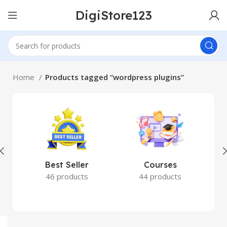
DigiStore123
Home
Products tagged “wordpress plugins”
Best Seller
Courses
46 products
44 products