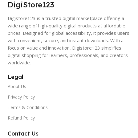
DigiStore123
Digistore123 is a trusted digital marketplace offering a
wide range of high-quality digital products at affordable
prices. Designed for global accessibility, it provides users
with convenient, secure, and instant downloads. With a
focus on value and innovation, Digistore123 simplifies
digital shopping for learners, professionals, and creators
worldwide.
Legal
About Us
Privacy Policy
Terms & Conditions
Refund Policy
Contact Us