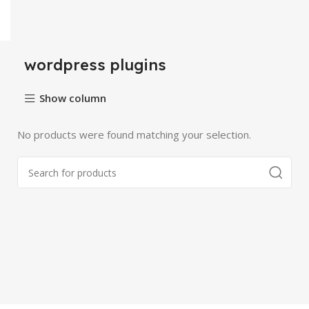
wordpress plugins
Show column
No products were found matching your selection.