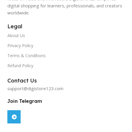
digital shopping for learners, professionals, and creators
worldwide.
Legal
About Us
Privacy Policy
Terms & Conditions
Refund Policy
Contact Us
support@digistore123.com
Join Telegram