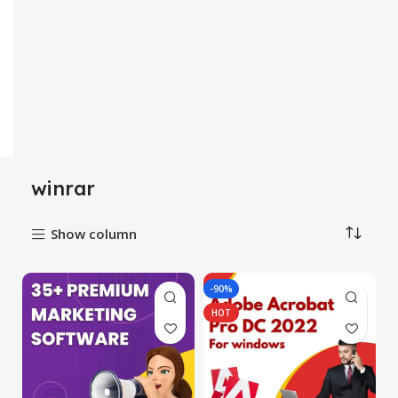
winrar
Show column
-90%
HOT