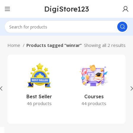
DigiStore123
Home
Products tagged “winrar”
Showing all 2 results
Best Seller
Courses
46 products
44 products