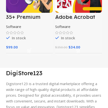
35+ Premium
Adobe Acrobat
Marketing
Pro DC 2024
Software
Software
Software
In stock
In stock
$
99.00
$
34.00
$
350.00
DigiStore123
Digistore123 is a trusted digital marketplace offering a
wide range of high-quality digital products at affordable
prices. Designed for global accessibility, it provides users
with convenient, secure, and instant downloads. With a
focus on value and innovation, Digistore123 simplifies