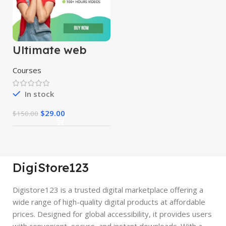
Ultimate web
designing course
Courses
In stock
$
29.00
$
150.00
DigiStore123
Digistore123 is a trusted digital marketplace offering a
wide range of high-quality digital products at affordable
prices. Designed for global accessibility, it provides users
with convenient, secure, and instant downloads. With a