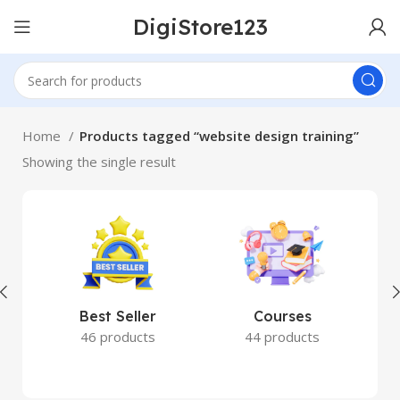
DigiStore123
Home
Products tagged “website design training”
Showing the single result
Best Seller
Courses
46 products
44 products