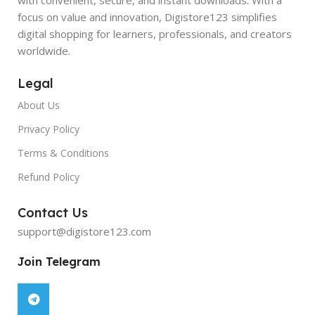
focus on value and innovation, Digistore123 simplifies
digital shopping for learners, professionals, and creators
worldwide.
Legal
About Us
Privacy Policy
Terms & Conditions
Refund Policy
Contact Us
support@digistore123.com
Join Telegram