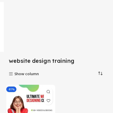
website design training
Show column
-81%