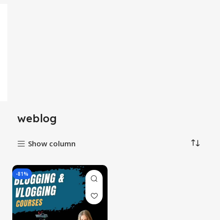
weblog
Show column
-81%