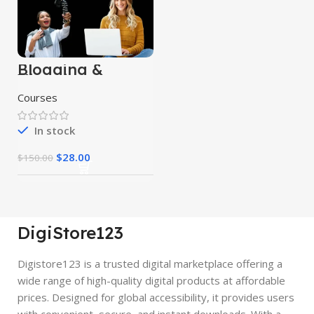
Blogging &
Vlogging
Courses
Courses
In stock
$
28.00
$
150.00
DigiStore123
Digistore123 is a trusted digital marketplace offering a
wide range of high-quality digital products at affordable
prices. Designed for global accessibility, it provides users
with convenient, secure, and instant downloads. With a