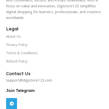
focus on value and innovation, Digistore123 simplifies
digital shopping for learners, professionals, and creators
worldwide.
Legal
About Us
Privacy Policy
Terms & Conditions
Refund Policy
Contact Us
support@digistore123.com
Join Telegram