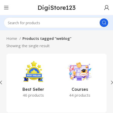
DigiStore123
Home
Products tagged “weblog”
Showing the single result
Best Seller
Courses
46 products
44 products