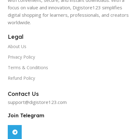
focus on value and innovation, Digistore123 simplifies
digital shopping for learners, professionals, and creators
worldwide.
Legal
About Us
Privacy Policy
Terms & Conditions
Refund Policy
Contact Us
support@digistore123.com
Join Telegram