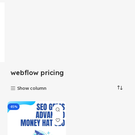
webflow pricing
Show column
-85%