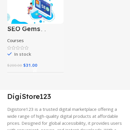
SEO Gems
Advanced Money
Hat SEO
Courses
In stock
$
31.00
$
200.00
DigiStore123
Digistore123 is a trusted digital marketplace offering a
wide range of high-quality digital products at affordable
prices. Designed for global accessibility, it provides users
with convenient, secure, and instant downloads. With a