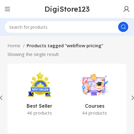
DigiStore123
Home
Products tagged “webflow pricing”
Showing the single result
Best Seller
Courses
46 products
44 products