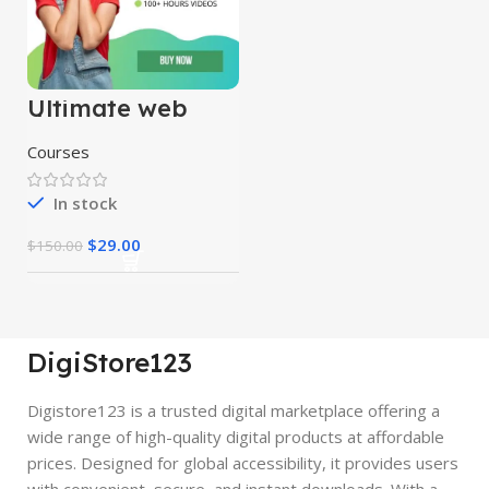
Ultimate web
designing course
Courses
In stock
$
29.00
$
150.00
DigiStore123
Digistore123 is a trusted digital marketplace offering a
wide range of high-quality digital products at affordable
prices. Designed for global accessibility, it provides users
with convenient, secure, and instant downloads. With a