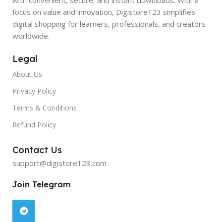
focus on value and innovation, Digistore123 simplifies
digital shopping for learners, professionals, and creators
worldwide.
Legal
About Us
Privacy Policy
Terms & Conditions
Refund Policy
Contact Us
support@digistore123.com
Join Telegram