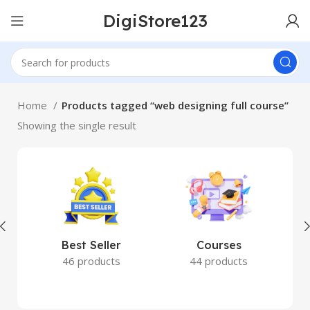
DigiStore123
Home
Products tagged “web designing full course”
Showing the single result
Best Seller
Courses
46 products
44 products