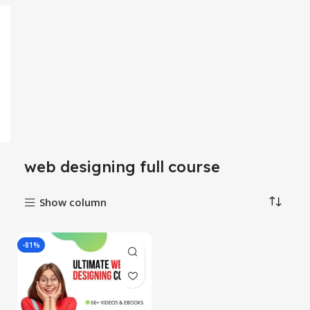
web designing full course
Show column
-81%