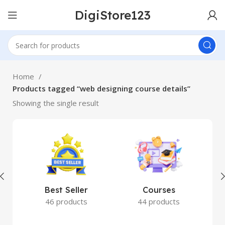
DigiStore123
Home
Products tagged “web designing course details”
Showing the single result
Best Seller
Courses
46 products
44 products