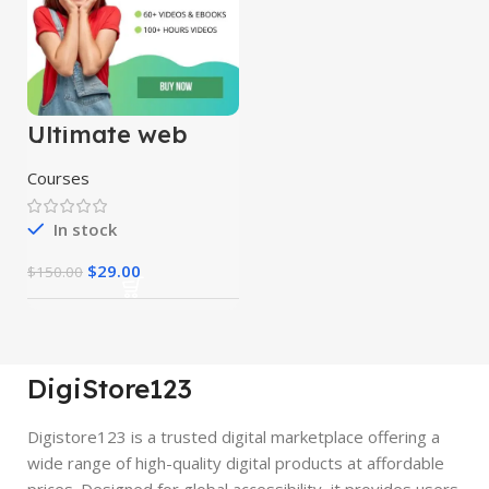
Ultimate web
designing course
Courses
In stock
$
29.00
$
150.00
DigiStore123
Digistore123 is a trusted digital marketplace offering a
wide range of high-quality digital products at affordable
prices. Designed for global accessibility, it provides users