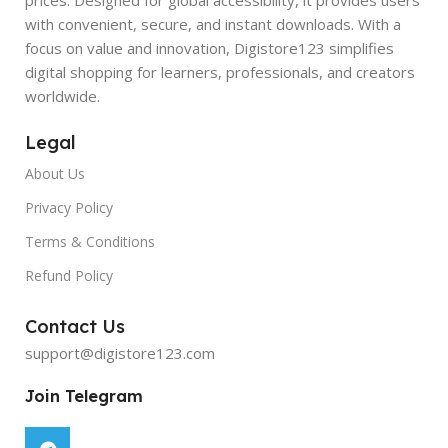
with convenient, secure, and instant downloads. With a
focus on value and innovation, Digistore123 simplifies
digital shopping for learners, professionals, and creators
worldwide.
Legal
About Us
Privacy Policy
Terms & Conditions
Refund Policy
Contact Us
support@digistore123.com
Join Telegram