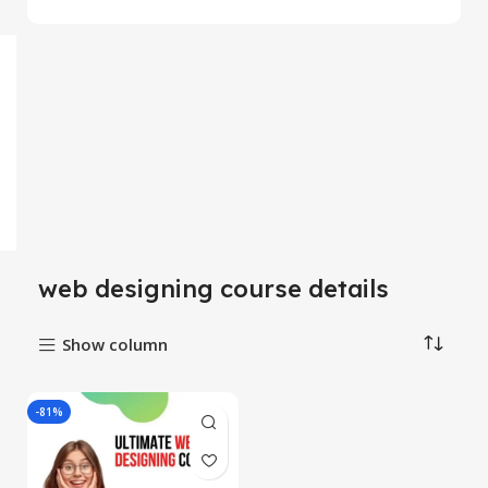
web designing course details
Show column
-81%