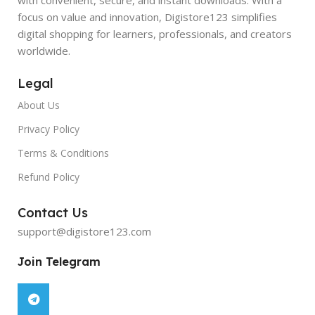
focus on value and innovation, Digistore123 simplifies
digital shopping for learners, professionals, and creators
worldwide.
Legal
About Us
Privacy Policy
Terms & Conditions
Refund Policy
Contact Us
support@digistore123.com
Join Telegram