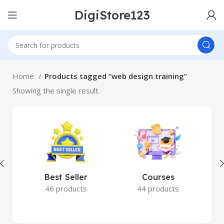
DigiStore123
Home
Products tagged “web design training”
Showing the single result
Best Seller
Courses
46 products
44 products