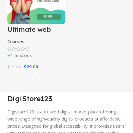
Ultimate web
designing course
Courses
In stock
$
29.00
$
150.00
DigiStore123
Digistore123 is a trusted digital marketplace offering a
wide range of high-quality digital products at affordable
prices. Designed for global accessibility, it provides users
with convenient, secure, and instant downloads. With a