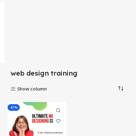
web design training
Show column
-81%