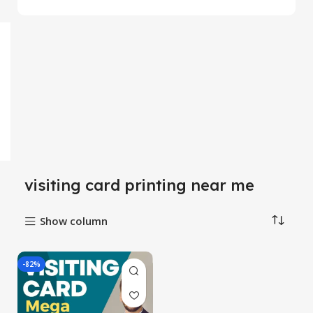
visiting card printing near me
Show column
-82%