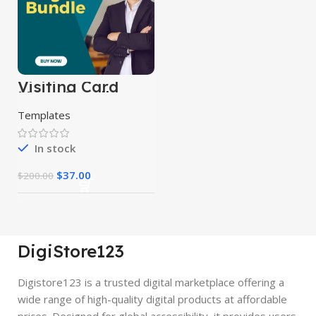
Visiting Card
Mega Bundle
Templates
In stock
$
37.00
$
200.00
DigiStore123
Digistore123 is a trusted digital marketplace offering a
wide range of high-quality digital products at affordable
prices. Designed for global accessibility, it provides users