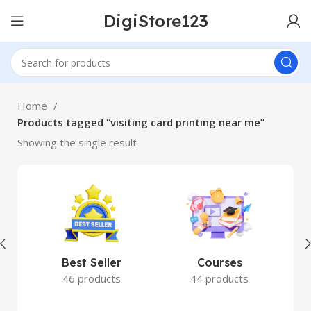
DigiStore123
Home
Products tagged “visiting card printing near me”
Showing the single result
Best Seller
Courses
46 products
44 products