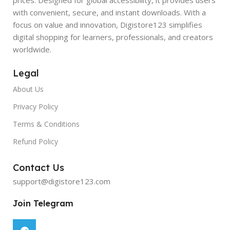
with convenient, secure, and instant downloads. With a
focus on value and innovation, Digistore123 simplifies
digital shopping for learners, professionals, and creators
worldwide.
Legal
About Us
Privacy Policy
Terms & Conditions
Refund Policy
Contact Us
support@digistore123.com
Join Telegram