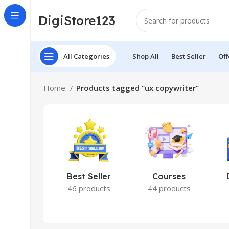
DigiStore123
All Categories
Shop All
Best Seller
Off
Home
Products tagged “ux copywriter”
Best Seller
Courses
46 products
44 products