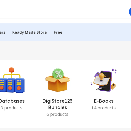
ers
Ready Made Store
Free
Databases
DigiStore123
E-Books
Bundles
9 products
14 products
6 products