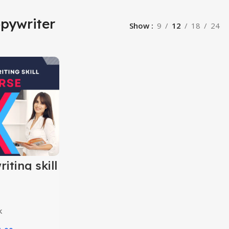
pywriter
Show
9
12
18
24
iting skill
k