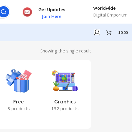
Worldwide
Get Updates
Digital Emporium
Join Here
$
0.00
Showing the single result
Free
Graphics
Marketing
3 products
132 products
7 products