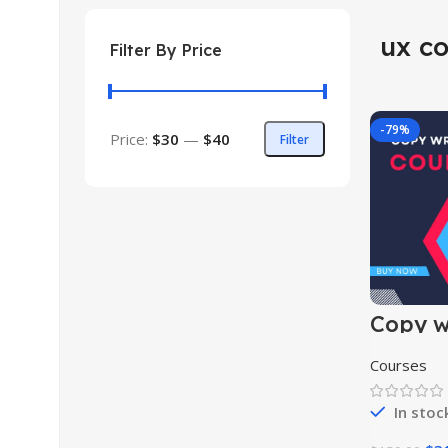
ux co
Filter By Price
-79%
Price:
$30
—
$40
Filter
Copy wr
course
Courses
In stoc