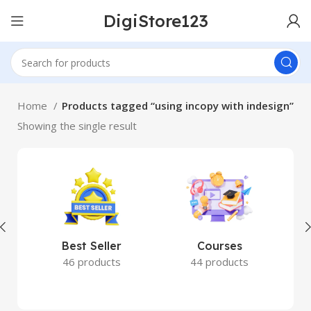
DigiStore123
Home
Products tagged “using incopy with indesign”
Showing the single result
Best Seller
Courses
46 products
44 products