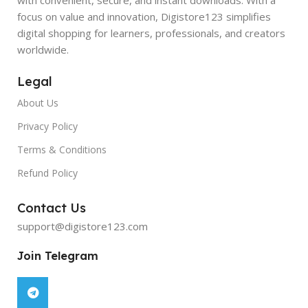
focus on value and innovation, Digistore123 simplifies
digital shopping for learners, professionals, and creators
worldwide.
Legal
About Us
Privacy Policy
Terms & Conditions
Refund Policy
Contact Us
support@digistore123.com
Join Telegram