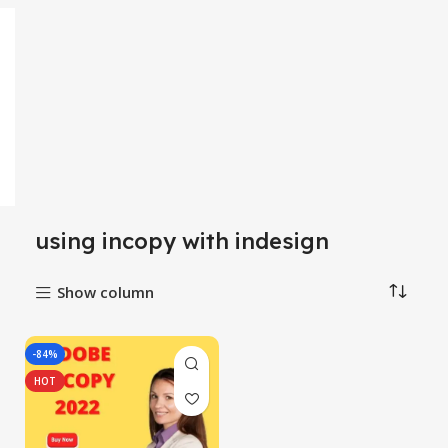
using incopy with indesign
Show column
-84%
HOT