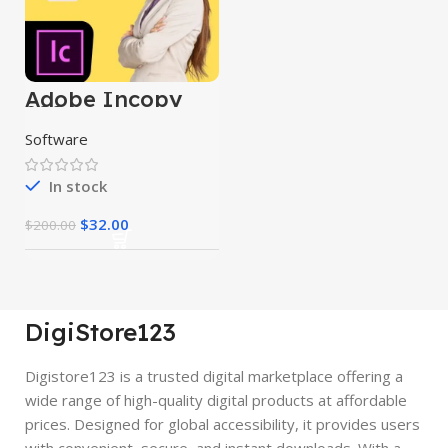
Adobe Incopy
2024
Software
In stock
$
32.00
$
200.00
DigiStore123
Digistore123 is a trusted digital marketplace offering a
wide range of high-quality digital products at affordable
prices. Designed for global accessibility, it provides users
with convenient, secure, and instant downloads. With a