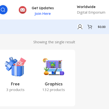
Worldwide
Get Updates
Digital Emporium
Join Here
$
0.00
Showing the single result
Free
Graphics
Marketing
3 products
132 products
7 products