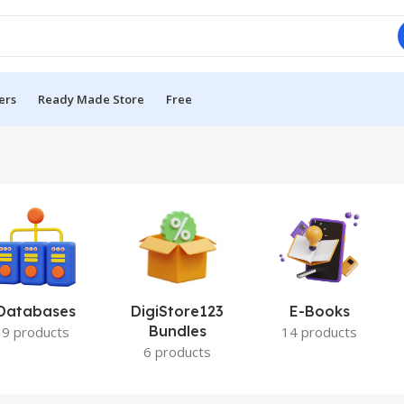
ers
Ready Made Store
Free
Databases
DigiStore123
E-Books
Bundles
9 products
14 products
6 products