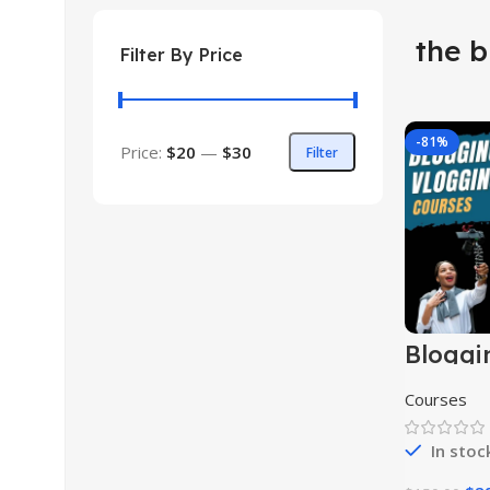
the b
Filter By Price
-81%
Price:
$20
—
$30
Filter
Bloggi
Vloggi
Course
Courses
In stoc