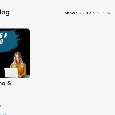
log
Show
9
12
18
24
ng &
ng
s
k