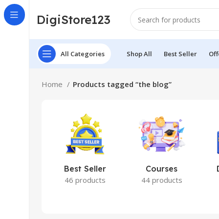
DigiStore123
All Categories
Shop All
Best Seller
Off
Home
Products tagged “the blog”
Best Seller
Courses
46 products
44 products