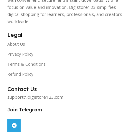
focus on value and innovation, Digistore123 simplifies
digital shopping for learners, professionals, and creators
worldwide.
Legal
About Us
Privacy Policy
Terms & Conditions
Refund Policy
Contact Us
support@digistore123.com
Join Telegram