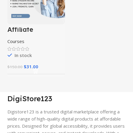
Affiliate
Marketing
Course 10 in 1
Courses
In stock
$
31.00
$
150.00
DigiStore123
Digistore123 is a trusted digital marketplace offering a
wide range of high-quality digital products at affordable
prices. Designed for global accessibility, it provides users
with convenient, secure, and instant downloads. With a