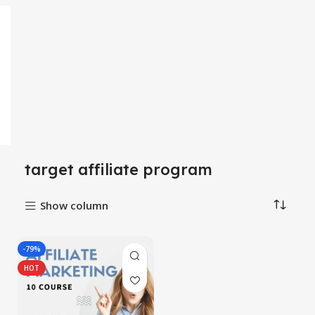
target affiliate program
Show column
-79%
HOT