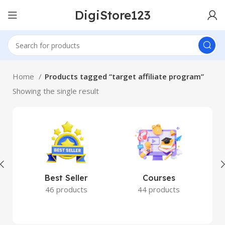
DigiStore123
Home
Products tagged “target affiliate program”
Showing the single result
Best Seller
Courses
46 products
44 products