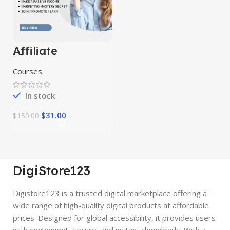
Affiliate
Marketing
Course 10 in 1
Courses
In stock
$
31.00
$
150.00
DigiStore123
Digistore123 is a trusted digital marketplace offering a
wide range of high-quality digital products at affordable
prices. Designed for global accessibility, it provides users
with convenient, secure, and instant downloads. With a