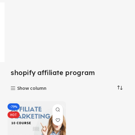
shopify affiliate program
Show column
-79%
HOT