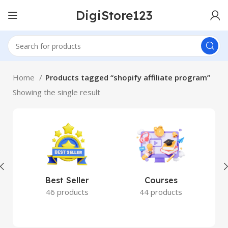
DigiStore123
Home
Products tagged “shopify affiliate program”
Showing the single result
Best Seller
Courses
46 products
44 products