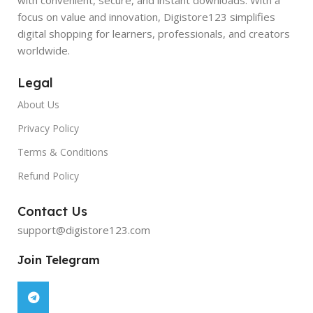
focus on value and innovation, Digistore123 simplifies
digital shopping for learners, professionals, and creators
worldwide.
Legal
About Us
Privacy Policy
Terms & Conditions
Refund Policy
Contact Us
support@digistore123.com
Join Telegram