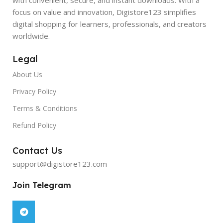
focus on value and innovation, Digistore123 simplifies
digital shopping for learners, professionals, and creators
worldwide.
Legal
About Us
Privacy Policy
Terms & Conditions
Refund Policy
Contact Us
support@digistore123.com
Join Telegram