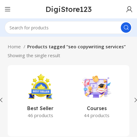
DigiStore123
Home
Products tagged “seo copywriting services”
Showing the single result
Best Seller
Courses
46 products
44 products