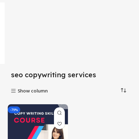
seo copywriting services
Show column
-79%