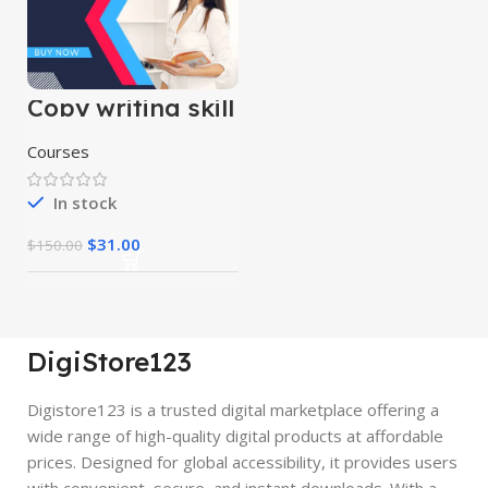
Copy writing skill
course
Courses
In stock
$
31.00
$
150.00
DigiStore123
Digistore123 is a trusted digital marketplace offering a
wide range of high-quality digital products at affordable
prices. Designed for global accessibility, it provides users
with convenient, secure, and instant downloads. With a