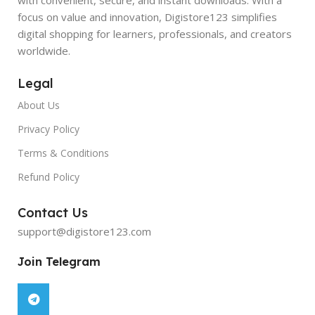
focus on value and innovation, Digistore123 simplifies
digital shopping for learners, professionals, and creators
worldwide.
Legal
About Us
Privacy Policy
Terms & Conditions
Refund Policy
Contact Us
support@digistore123.com
Join Telegram