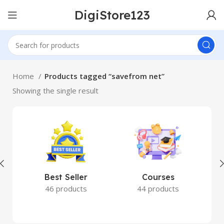
DigiStore123
Home
Products tagged “savefrom net”
Showing the single result
Best Seller
Courses
46 products
44 products