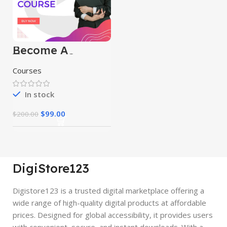
Become A
Youtuber Course
Courses
In stock
$
99.00
$
200.00
DigiStore123
Digistore123 is a trusted digital marketplace offering a
wide range of high-quality digital products at affordable
prices. Designed for global accessibility, it provides users
with convenient, secure, and instant downloads. With a