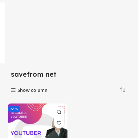
savefrom net
Show column
-51%