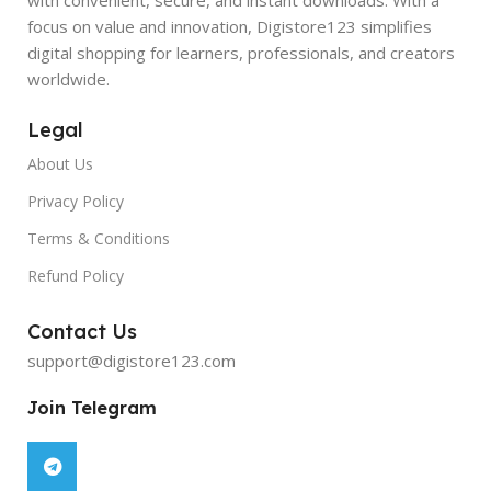
focus on value and innovation, Digistore123 simplifies
digital shopping for learners, professionals, and creators
worldwide.
Legal
About Us
Privacy Policy
Terms & Conditions
Refund Policy
Contact Us
support@digistore123.com
Join Telegram