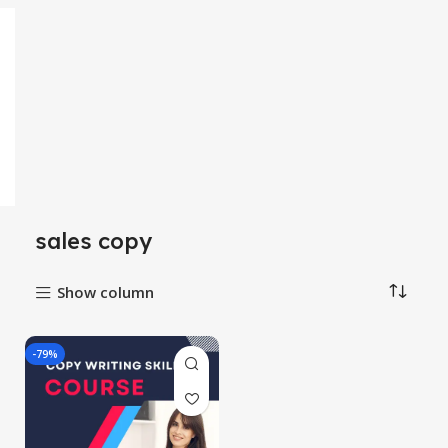
sales copy
Show column
-79%