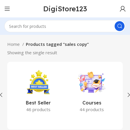
DigiStore123
Home
Products tagged “sales copy”
Showing the single result
Best Seller
Courses
46 products
44 products