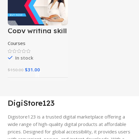
Copy writing skill
course
Courses
In stock
$
31.00
$
150.00
DigiStore123
Digistore123 is a trusted digital marketplace offering a
wide range of high-quality digital products at affordable
prices. Designed for global accessibility, it provides users
with convenient, secure, and instant downloads. With a