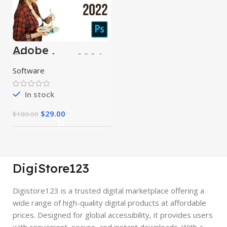
Adobe
Photoshop 2024
Software
In stock
$
29.00
$
180.00
DigiStore123
Digistore123 is a trusted digital marketplace offering a
wide range of high-quality digital products at affordable
prices. Designed for global accessibility, it provides users
with convenient, secure, and instant downloads. With a