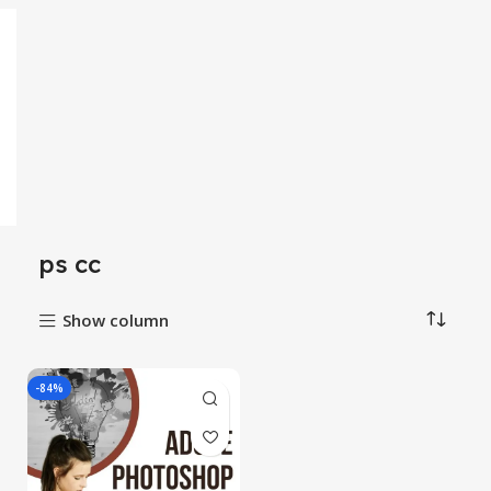
ps cc
Show column
-84%