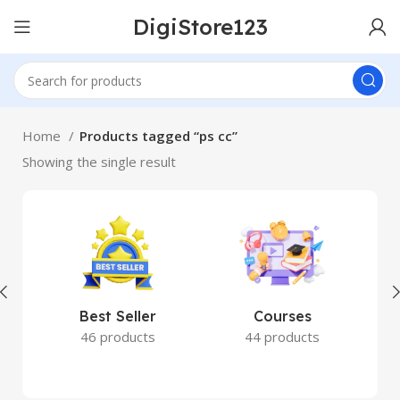
DigiStore123
Home
Products tagged “ps cc”
Showing the single result
Best Seller
Courses
46 products
44 products