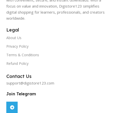
focus on value and innovation, Digistore123 simplifies
digital shopping for learners, professionals, and creators
worldwide.
Legal
About Us
Privacy Policy
Terms & Conditions
Refund Policy
Contact Us
support@digistore123.com
Join Telegram