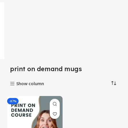
print on demand mugs
Show column
-87%