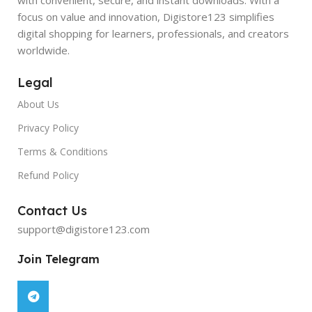
focus on value and innovation, Digistore123 simplifies
digital shopping for learners, professionals, and creators
worldwide.
Legal
About Us
Privacy Policy
Terms & Conditions
Refund Policy
Contact Us
support@digistore123.com
Join Telegram