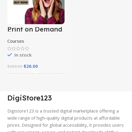
Print on Demand
Course
Courses
In stock
$
26.00
$
200.00
DigiStore123
Digistore123 is a trusted digital marketplace offering a
wide range of high-quality digital products at affordable
prices. Designed for global accessibility, it provides users
with convenient, secure, and instant downloads. With a