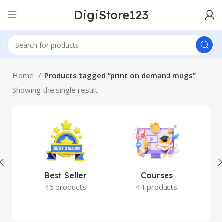
DigiStore123
Home
Products tagged “print on demand mugs”
Showing the single result
Best Seller
Courses
46 products
44 products