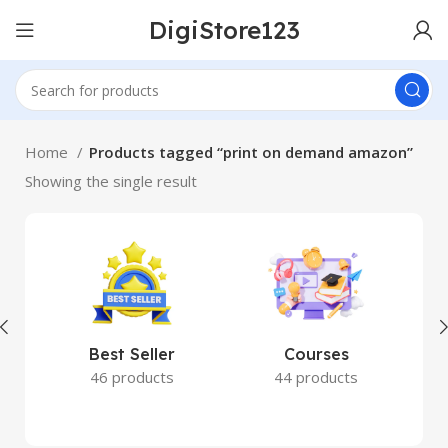
DigiStore123
Home
Products tagged “print on demand amazon”
Showing the single result
Best Seller
Courses
46 products
44 products