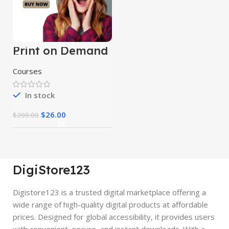
Print on Demand
Course
Courses
In stock
$
26.00
$
200.00
DigiStore123
Digistore123 is a trusted digital marketplace offering a
wide range of high-quality digital products at affordable
prices. Designed for global accessibility, it provides users
with convenient, secure, and instant downloads. With a