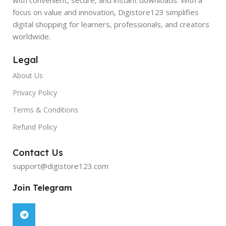
focus on value and innovation, Digistore123 simplifies
digital shopping for learners, professionals, and creators
worldwide.
Legal
About Us
Privacy Policy
Terms & Conditions
Refund Policy
Contact Us
support@digistore123.com
Join Telegram