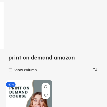
print on demand amazon
Show column
-87%