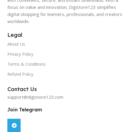
focus on value and innovation, Digistore123 simplifies
digital shopping for learners, professionals, and creators
worldwide.
Legal
About Us
Privacy Policy
Terms & Conditions
Refund Policy
Contact Us
support@digistore123.com
Join Telegram