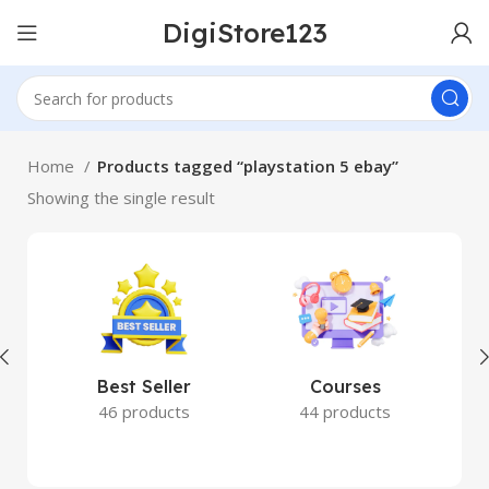
DigiStore123
Home
Products tagged “playstation 5 ebay”
Showing the single result
Best Seller
Courses
46 products
44 products