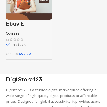
Ebay E-
Commerce
Course
Courses
In stock
$
99.00
$
150.00
DigiStore123
Digistore123 is a trusted digital marketplace offering a
wide range of high-quality digital products at affordable
prices. Designed for global accessibility, it provides users
with convenient, secure, and instant downloads. With a