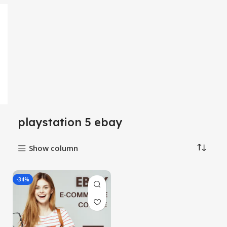
playstation 5 ebay
Show column
-34%