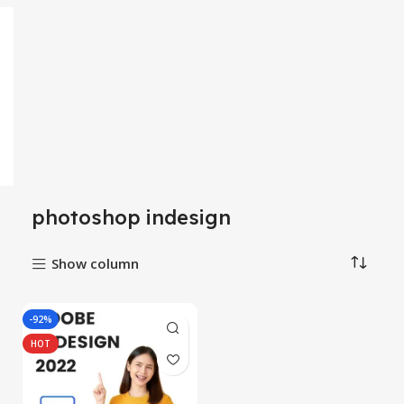
photoshop indesign
Show column
-92%
HOT