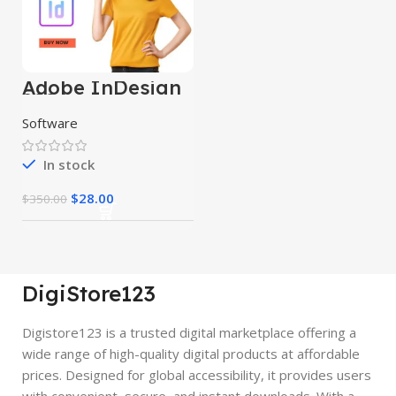
Adobe InDesign
2024
Software
In stock
$
28.00
$
350.00
DigiStore123
Digistore123 is a trusted digital marketplace offering a
wide range of high-quality digital products at affordable
prices. Designed for global accessibility, it provides users
with convenient, secure, and instant downloads. With a