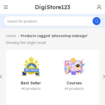
DigiStore123
Home
Products tagged “photoshop indesign”
Showing the single result
Best Seller
Courses
46 products
44 products