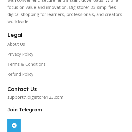
focus on value and innovation, Digistore123 simplifies
digital shopping for learners, professionals, and creators
worldwide.
Legal
About Us
Privacy Policy
Terms & Conditions
Refund Policy
Contact Us
support@digistore123.com
Join Telegram