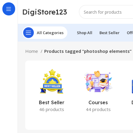
DigiStore123
All Categories
Shop All
Best Seller
Off
Home
Products tagged “photoshop elements”
Best Seller
Courses
46 products
44 products