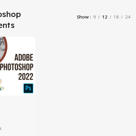
oshop
Show
9
12
18
24
ents
hop 2024
k