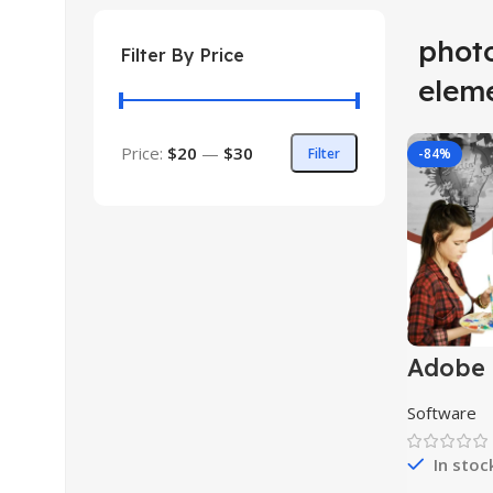
phot
Filter By Price
elem
Price:
$20
—
$30
Filter
-84%
Adobe
Photos
Software
In stoc