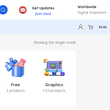
Worldwide
Get Updates
Digital Emporium
Join Here
$
0.00
Showing the single result
Free
Graphics
Marketing
3 products
132 products
7 products