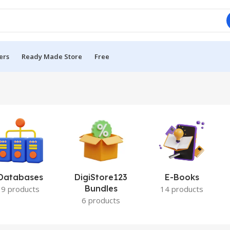
ers
Ready Made Store
Free
Databases
DigiStore123
E-Books
Bundles
9 products
14 products
6 products