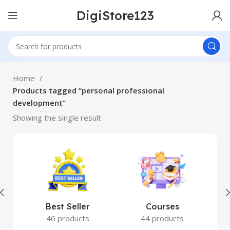
DigiStore123
Home
Products tagged “personal professional
development”
Showing the single result
Best Seller
Courses
46 products
44 products