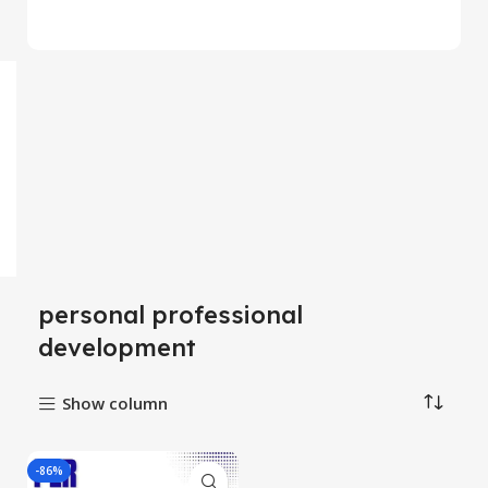
personal professional
development
Show column
-86%