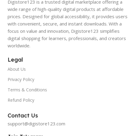
Digistore123 is a trusted digital marketplace offering a
wide range of high-quality digital products at affordable
prices. Designed for global accessibility, it provides users
with convenient, secure, and instant downloads. With a
focus on value and innovation, Digistore123 simplifies
digital shopping for learners, professionals, and creators
worldwide.
Legal
About Us
Privacy Policy
Terms & Conditions
Refund Policy
Contact Us
support@digistore123.com