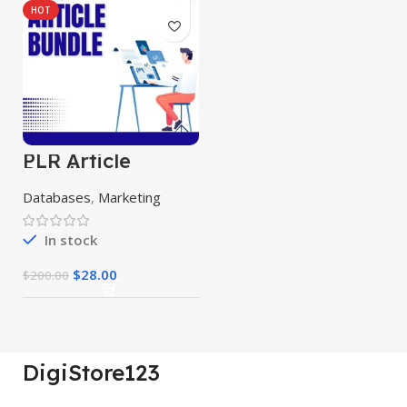
HOT
PLR Article
Bundle
Databases
,
Marketing
In stock
$
28.00
$
200.00
DigiStore123